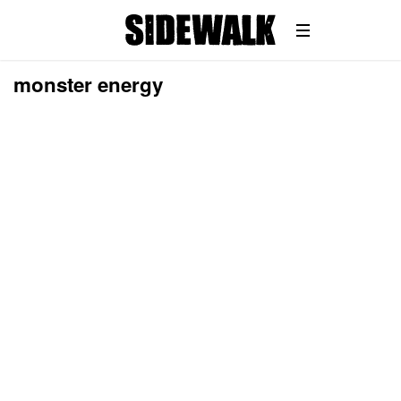
monster energy