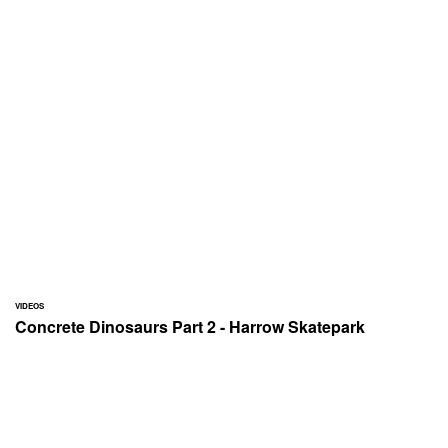
VIDEOS
Concrete Dinosaurs Part 2 - Harrow Skatepark