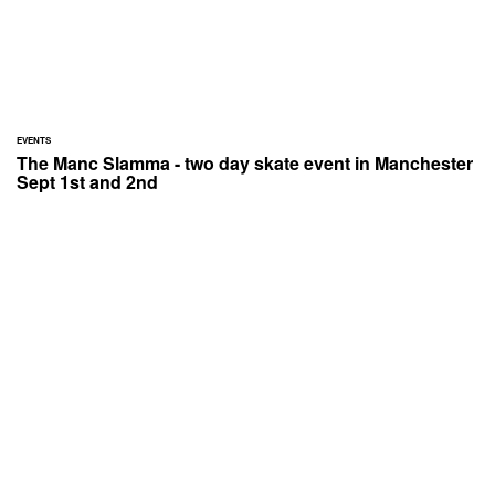
EVENTS
The Manc Slamma - two day skate event in Manchester
Sept 1st and 2nd