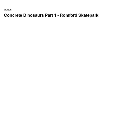
VIDEOS
Concrete Dinosaurs Part 1 - Romford Skatepark