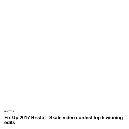
PHOTOS
Fix Up 2017 Bristol - Skate video contest top 5 winning
edits