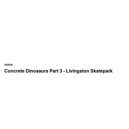
VIDEOS
Concrete Dinosaurs Part 3 - Livingston Skatepark