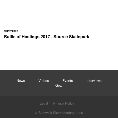
SKATEPARKS
Battle of Hastings 2017 - Source Skatepark
News
Videos
Events
Interviews
Gear
Legal
Privacy Policy
© Sidewalk Skateboarding 2026