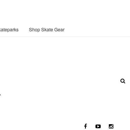
ateparks
Shop Skate Gear
,