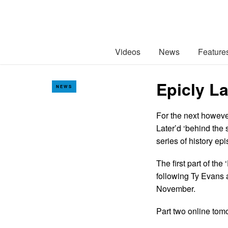
Videos
News
Feature
Epicly La
NEWS
For the next howeve
Later’d ‘behind the 
series of history e
The first part of th
following Ty Evans a
November.
Part two online to