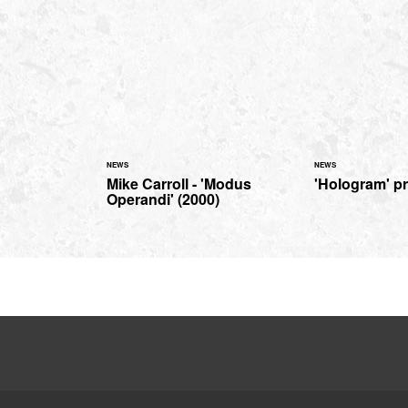
NEWS
NEWS
Mike Carroll - 'Modus
'Hologram' p
Operandi' (2000)