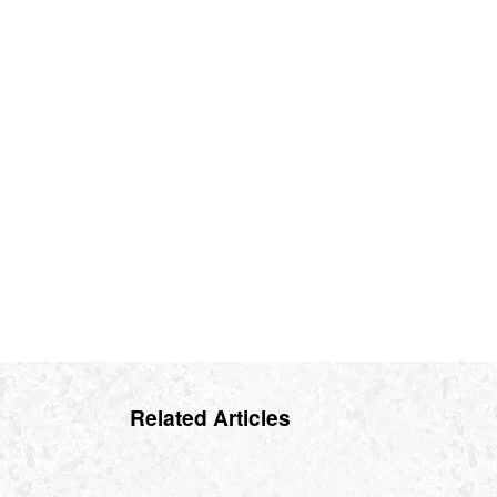
Related Articles