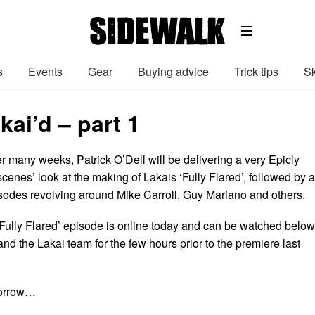
s
Events
Gear
Buying advice
Trick tips
Sk
kai’d – part 1
r many weeks, Patrick O’Dell will be delivering a very Epicly
scenes’ look at the making of Lakais ‘Fully Flared’, followed by a
pisodes revolving around Mike Carroll, Guy Mariano and others.
e ‘Fully Flared’ episode is online today and can be watched below
nd the Lakai team for the few hours prior to the premiere last
morrow…