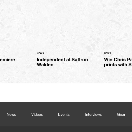
NEWS
NEWS
remiere
Independent at Saffron
Win Chris Pa
Walden
prints with S
News
Videos
Events
Interviews
Gear