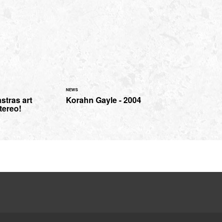
NEWS
stras art
Korahn Gayle - 2004
tereo!