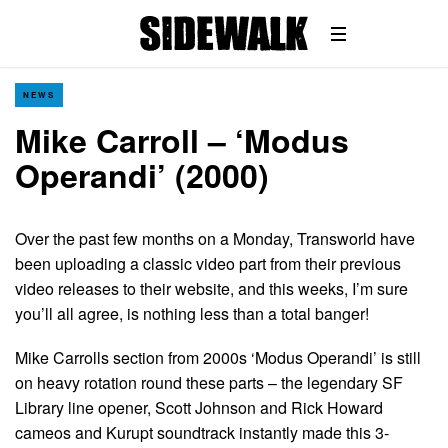
NEWS
Mike Carroll – ‘Modus
Operandi’ (2000)
Over the past few months on a Monday, Transworld have
been uploading a classic video part from their previous
video releases to their website, and this weeks, I’m sure
you’ll all agree, is nothing less than a total banger!
Mike Carrolls section from 2000s ‘Modus Operandi’ is still
on heavy rotation round these parts – the legendary SF
Library line opener, Scott Johnson and Rick Howard
cameos and Kurupt soundtrack instantly made this 3-