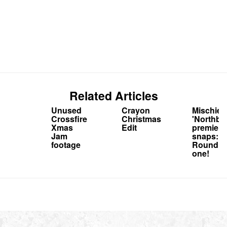
Related Articles
Unused
Crayon
Mischief
Crossfire
Christmas
'Northbo
Xmas
Edit
premiere
Jam
snaps:
footage
Round
one!