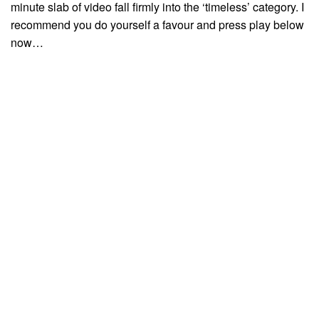
minute slab of video fall firmly into the ‘timeless’ category. I
recommend you do yourself a favour and press play below
now…