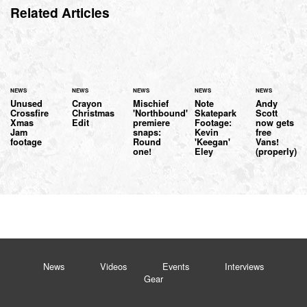
Related Articles
NEWS
NEWS
NEWS
NEWS
NEWS
Unused
Crayon
Mischief
Note
Andy
Crossfire
Christmas
'Northbound'
Skatepark
Scott
Xmas
Edit
premiere
Footage:
now gets
Jam
snaps:
Kevin
free
footage
Round
'Keegan'
Vans!
one!
Eley
(properly)
News
Videos
Events
Interviews
Gear