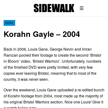
NEWS
Korahn Gayle – 2004
Back in 2006, Louis Gane, George Nevin and Imran
Ramzan pooled their footage to create the second ‘Bristol
in Bloom’ video, ‘Bristol Warriorz’. Unfortunately, numbers
of the finished DVD were pretty limited, with very few
copies ever leaving Bristol, meaning that to most of the
country, it was never seen.
Over the weekend, Louis Gane uploaded a re-edited bunch
of Korahn footage from 2004, most made up the majority of
his original Bristol Warriorz section. Nice one Louis! Give it
a watch below now…