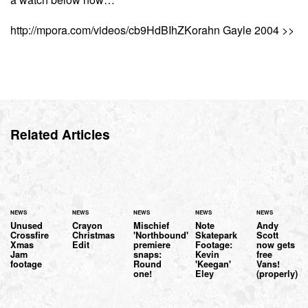
http://mpora.com/videos/cb9HdBIhZKorahn Gayle 2004 >>
Related Articles
NEWS
NEWS
NEWS
NEWS
NEWS
Unused
Crayon
Mischief
Note
Andy
Crossfire
Christmas
'Northbound'
Skatepark
Scott
Xmas
Edit
premiere
Footage:
now gets
Jam
snaps:
Kevin
free
footage
Round
'Keegan'
Vans!
one!
Eley
(properly)