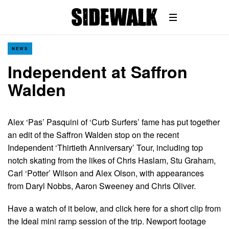
NEWS
Independent at Saffron
Walden
Alex ‘Pas’ Pasquini of ‘Curb Surfers’ fame has put together
an edit of the Saffron Walden stop on the recent
Independent ‘Thirtieth Anniversary’ Tour, including top
notch skating from the likes of Chris Haslam, Stu Graham,
Carl ‘Potter’ Wilson and Alex Olson, with appearances
from Daryl Nobbs, Aaron Sweeney and Chris Oliver.
Have a watch of it below, and click here for a short clip from
the Ideal mini ramp session of the trip. Newport footage