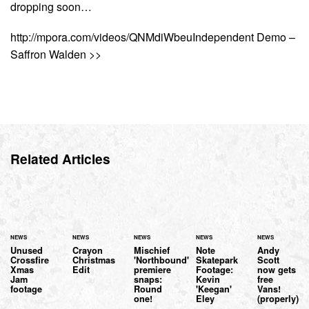
dropping soon…
http://mpora.com/videos/QNMdiWbeuIndependent Demo –
Saffron Walden >>
Related Articles
NEWS
NEWS
NEWS
NEWS
NEWS
Unused
Crayon
Mischief
Note
Andy
Crossfire
Christmas
'Northbound'
Skatepark
Scott
Xmas
Edit
premiere
Footage:
now gets
Jam
snaps:
Kevin
free
footage
Round
'Keegan'
Vans!
one!
Eley
(properly)