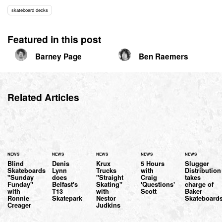
skateboard decks
Featured in this post
Barney Page
Ben Raemers
Related Articles
NEWS
NEWS
NEWS
NEWS
NEWS
Blind
Denis
Krux
5 Hours
Slugger
Skateboards
Lynn
Trucks
with
Distribution
"Sunday
does
"Straight
Craig
takes
Funday"
Belfast's
Skating"
'Questions'
charge of
with
T13
with
Scott
Baker
Ronnie
Skatepark
Nestor
Skateboard
Creager
Judkins