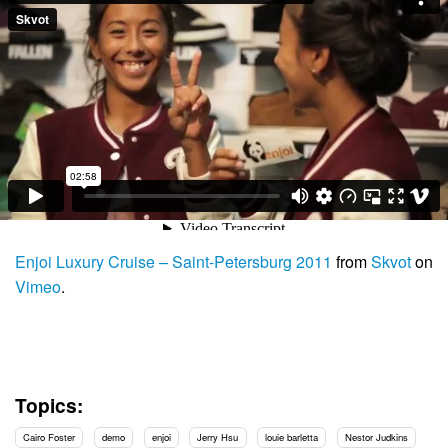
Enjoi Luxury Cruise – Saint-Petersburg 2011
from
Skvot
on
Vimeo
.
Topics:
Cairo Foster
demo
enjoi
Jerry Hsu
louie barletta
Nestor Judkins