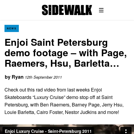
NEWS
Enjoi Saint Petersburg
demo footage – with Page,
Raemers, Hsu, Barletta…
by
Ryan
12th September 2011
Check out this rad video from last weeks Enjoi
Skateboards “Luxury Cruise” demo stop off at Saint
Petersburg, with Ben Raemers, Barney Page, Jerry Hsu,
Louie Barletta, Cairo Foster, Nestor Judkins and more!