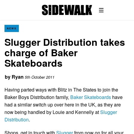
NEWS
Slugger Distribution takes
charge of Baker
Skateboards
by
Ryan
5th October 2011
Having parted ways with Blitz in The States to join the
Baker Boys Distribution family,
Baker Skateboards
have
had a similar switch up over here in the UK, as they are
now being handled by Louie and Kennelly at
Slugger
Distribution
.
Shops, get in touch with
Slugger
from now on for all your