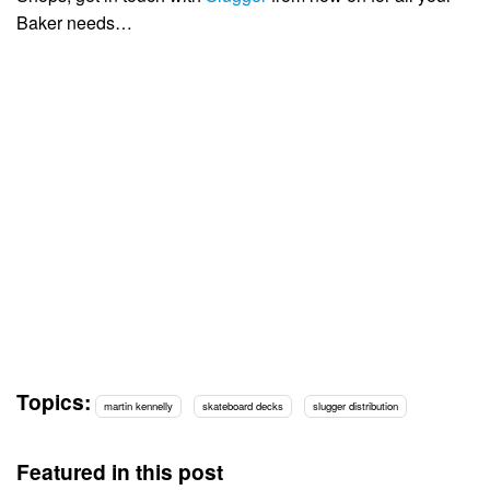
Baker needs…
Topics:
martin kennelly
skateboard decks
slugger distribution
Featured in this post