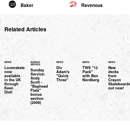
Baker
Ravenous
Related Articles
NEWS
SUNDAY
NEWS
NEWS
NEWS
SERVICE
Lovenskate
Div
TWS "12
New
Sunday
now
Adam's
Pack"
decks
Service:
available
"Quick
with Ben
from
Andy
in the UK
Three"
Nordberg
Crayon
Scott -
through
Skateboard
"Baghead
Keen
out now!
Flats"
Dist!
bonus
section
(2008)