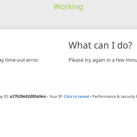
Working
What can I do?
y time-out error.
Please try again in a few minu
ay ID:
a27629e62d80a0ea
•
Your IP:
Click to reveal
•
Performance & security 