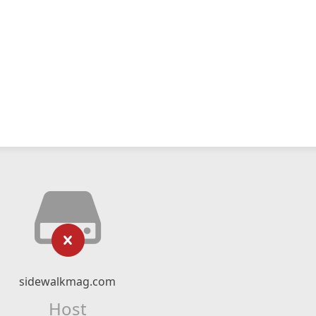
sidewalkmag.com
Host