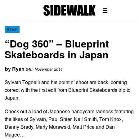
NEWS
“Dog 360” – Blueprint
Skateboards in Japan
by
Ryan
24th November 2011
Sylvain Tognelli and his point n’ shoot are back, coming
correct with the first edit from Blueprint Skateboards trip to
Japan.
Check out a load of Japanese handycam radness featuring
the likes of Sylvain, Paul Shier, Neil Smith, Tom Knox,
Danny Brady, Marty Murawski, Matt Price and Dan
Magee…