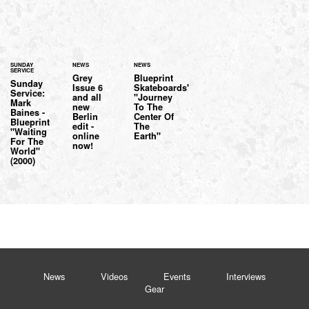
SUNDAY
NEWS
NEWS
SERVICE
Grey
Blueprint
Sunday
Issue 6
Skateboards'
Service:
and all
"Journey
Mark
new
To The
Baines -
Berlin
Center Of
Blueprint
edit -
The
"Waiting
online
Earth"
For The
now!
World"
(2000)
News
Videos
Events
Interviews
Gear