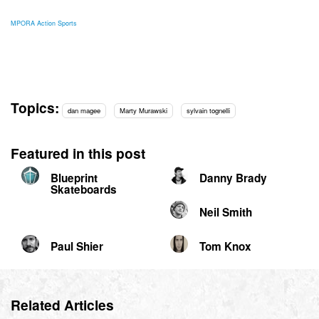
MPORA Action Sports
Topics:
dan magee
Marty Murawski
sylvain tognelli
Featured in this post
Blueprint
Danny Brady
Skateboards
Neil Smith
Paul Shier
Tom Knox
Related Articles