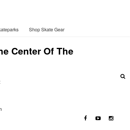
ateparks
Shop Skate Gear
he Center Of The
t
n