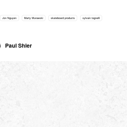
Jon Nguyen
Marty Murawski
skateboard products
sylvain tognelli
Paul Shier