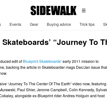
s
Events
Gear
Buying advice
Trick tips
Sk
t Skateboards’ “Journey To T
duced edit of
Blueprint Skateboards
‘ early 2011 mission to
ne, backing the article in Skateboarder mags Dec/Jan issue tha
 now.
sive “Journey To The Center Of The Earth” video now, featuring
Murawski, Paul Shier, Jerome Campbell, Colin Kennedy, Sylvai
Cokaley, alongside ex-Blueprint rider Andres Holguin and host