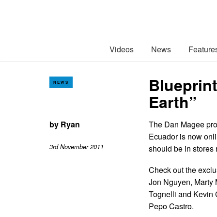
Videos
News
Feature
Blueprin
NEWS
Earth”
by
Ryan
The Dan Magee pro
Ecuador is now onli
3rd November 2011
should be in stores
Check out the exclu
Jon Nguyen, Marty 
Tognelli and Kevin 
Pepo Castro.