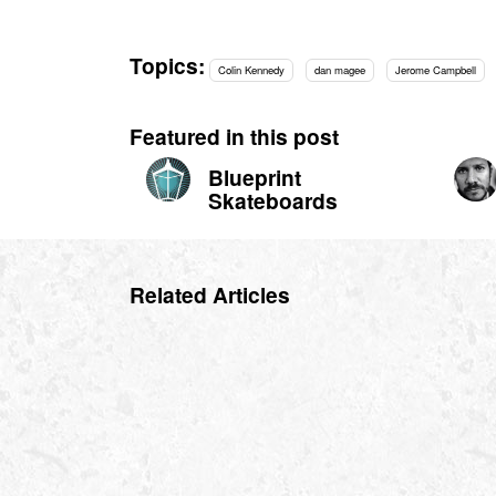
Topics:
Colin Kennedy
dan magee
Jerome Campbell
Featured in this post
Blueprint
Skateboards
Related Articles