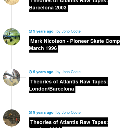
Theories of Atlantis Raw Tapes:
Barcelona 2003
9 years ago
|
by
Jono Coote
Mark Nicolson - Pioneer Skate Comp
March 1996
9 years ago
|
by
Jono Coote
Theories of Atlantis Raw Tapes:
London/Barcelona
9 years ago
|
by
Jono Coote
Theories of Atlantis Raw Tapes: