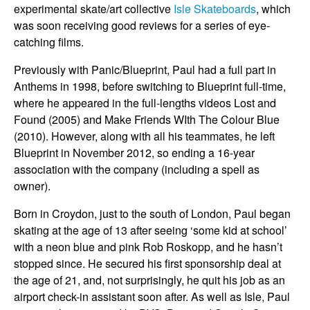
experimental skate/art collective
Isle Skateboards
, which
was soon receiving good reviews for a series of eye-
catching films.
Previously with Panic/Blueprint, Paul had a full part in
Anthems in 1998, before switching to Blueprint full-time,
where he appeared in the full-lengths videos Lost and
Found (2005) and Make Friends WIth The Colour Blue
(2010). However, along with all his teammates, he left
Blueprint in November 2012, so ending a 16-year
association with the company (including a spell as
owner).
Born in Croydon, just to the south of London, Paul began
skating at the age of 13 after seeing ‘some kid at school’
with a neon blue and pink Rob Roskopp, and he hasn’t
stopped since. He secured his first sponsorship deal at
the age of 21, and, not surprisingly, he quit his job as an
airport check-in assistant soon after. As well as Isle, Paul