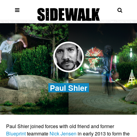
Paul Shier
Paul Shier joined forces with old friend and former
Blueprint
teammate
Nick Jensen
in early 2013 to form the