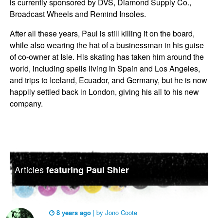
is currently sponsored by DVS, Diamond Supply Co.,
Broadcast Wheels and Remind Insoles.
After all these years, Paul is still killing it on the board,
while also wearing the hat of a businessman in his guise
of co-owner at Isle. His skating has taken him around the
world, including spells living in Spain and Los Angeles,
and trips to Iceland, Ecuador, and Germany, but he is now
happily settled back in London, giving his all to his new
company.
Articles
featuring Paul Shier
8 years ago
|
by
Jono Coote