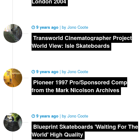
London 2004
9 years ago
|
by
Jono Coote
Transworld Cinematographer Project
World View: Isle Skateboards
9 years ago
|
by
Jono Coote
Pioneer 1997 Pro/Sponsored Comp
from the Mark Nicolson Archives
9 years ago
|
by
Jono Coote
Blueprint Skateboards 'Waiting For The
World' High Quality