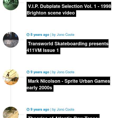
V.I.P. Dubplate Selection Vol. 1 - 1998
Brighton scene video
8 years ago
|
by
Jono Coote
Transworld Skateboarding presents
411VM Issue 1
9 years ago
|
by
Jono Coote
Mark Nicolson - Sprite Urban Games
early 2000s
9 years ago
|
by
Jono Coote