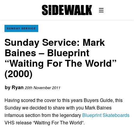
SUNDAY SERVICE
Sunday Service: Mark
Baines – Blueprint
“Waiting For The World”
(2000)
by
Ryan
20th November 2011
Having scored the cover to this years Buyers Guide, this
Sunday we decided to share with you Mark Baines
infamous section from the legendary
Blueprint Skateboards
VHS release “Waiting For The World”.