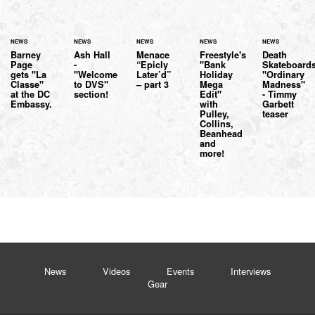
NEWS
NEWS
NEWS
NEWS
NEWS
Barney
Ash Hall
Menace
Freestyle's
Death
Page
-
“Epicly
"Bank
Skateboard
gets "La
"Welcome
Later’d”
Holiday
"Ordinary
Classe"
to DVS"
– part 3
Mega
Madness"
at the DC
section!
Edit"
- Timmy
Embassy.
with
Garbett
Pulley,
teaser
Collins,
Beanhead
and
more!
News
Videos
Events
Interviews
Gear