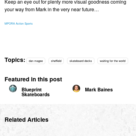
Keep an eye out for plenty more visual goodness coming
your way from Mark in the very near future…
MPORA Action Sports
Topics:
dan magee
sheffield
skateboard decks
waiting for the world
Featured in this post
Blueprint
Mark Baines
Skateboards
Related Articles