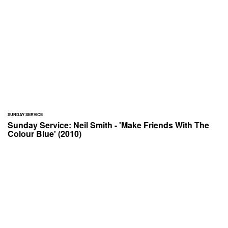
SUNDAY SERVICE
Sunday Service: Neil Smith - 'Make Friends With The
Colour Blue' (2010)