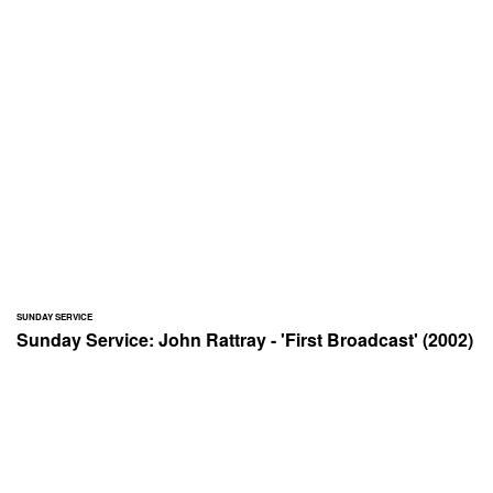
SUNDAY SERVICE
Sunday Service: John Rattray - 'First Broadcast' (2002)