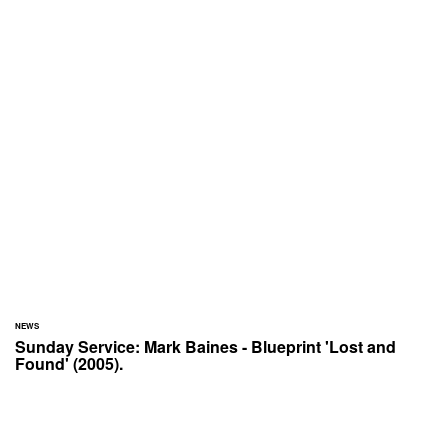
NEWS
Sunday Service: Mark Baines - Blueprint 'Lost and
Found' (2005).