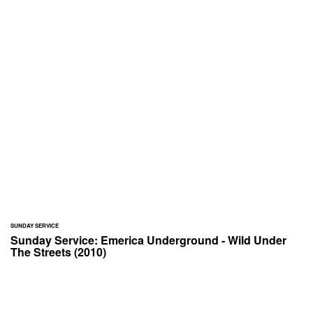
SUNDAY SERVICE
Sunday Service: Emerica Underground - Wild Under
The Streets (2010)