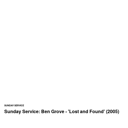
SUNDAY SERVICE
Sunday Service: Ben Grove - 'Lost and Found' (2005)