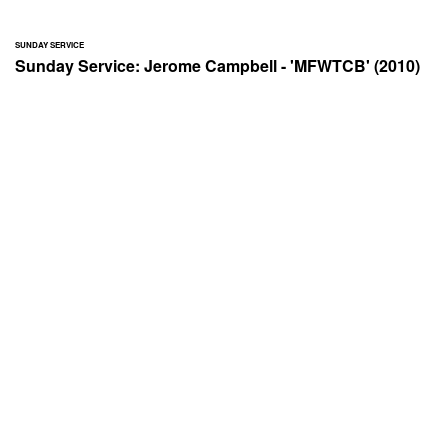
SUNDAY SERVICE
Sunday Service: Jerome Campbell - 'MFWTCB' (2010)