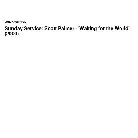
SUNDAY SERVICE
Sunday Service: Scott Palmer - 'Waiting for the World'
(2000)