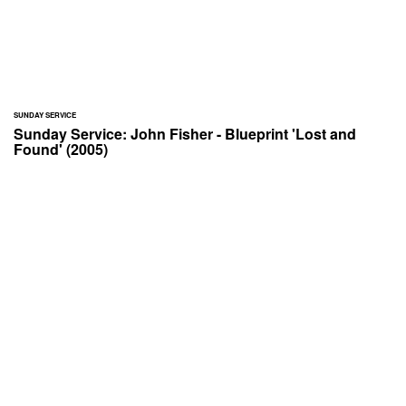
SUNDAY SERVICE
Sunday Service: John Fisher - Blueprint 'Lost and
Found' (2005)