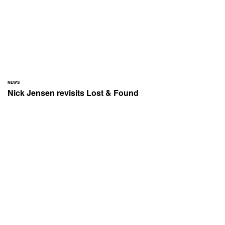
NEWS
Nick Jensen revisits Lost & Found