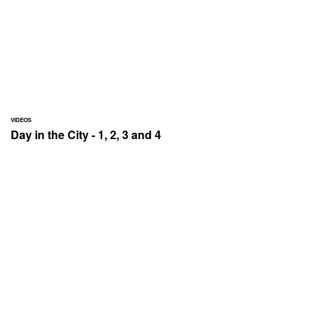
VIDEOS
Day in the City - 1, 2, 3 and 4