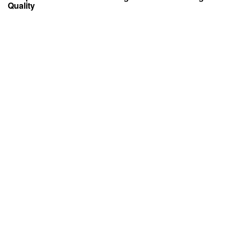
Quality