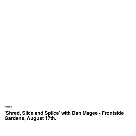
NEWS
'Shred, Slice and Splice' with Dan Magee - Frontside
Gardens, August 17th.