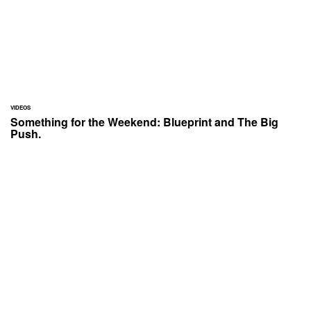
VIDEOS
Something for the Weekend: Blueprint and The Big
Push.