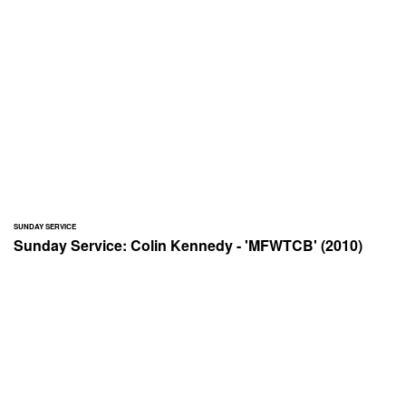
SUNDAY SERVICE
Sunday Service: Colin Kennedy - 'MFWTCB' (2010)