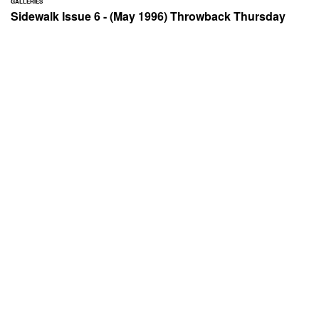
GALLERIES
Sidewalk Issue 6 - (May 1996) Throwback Thursday