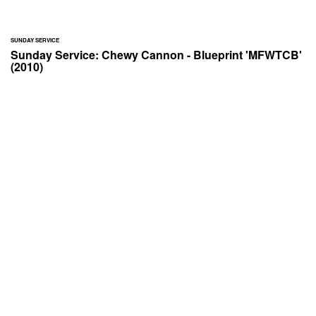
SUNDAY SERVICE
Sunday Service: Chewy Cannon - Blueprint 'MFWTCB'
(2010)