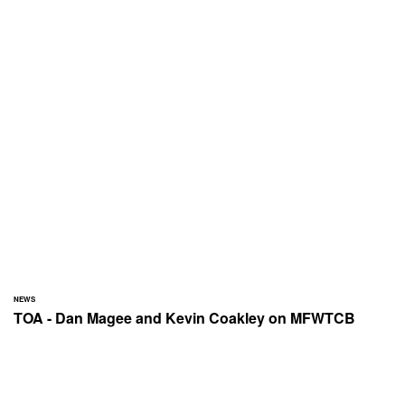
NEWS
TOA - Dan Magee and Kevin Coakley on MFWTCB