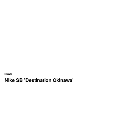
NEWS
Nike SB 'Destination Okinawa'