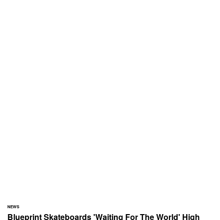
NEWS
Blueprint Skateboards 'Waiting For The World' High