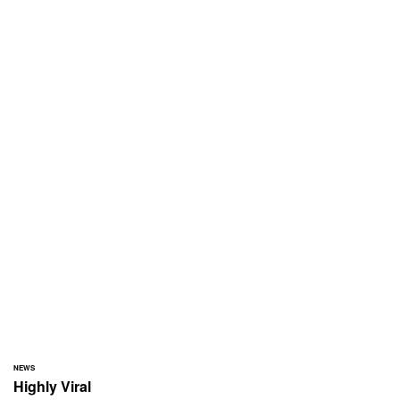
NEWS
Highly Viral