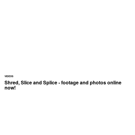
VIDEOS
Shred, Slice and Splice - footage and photos online
now!