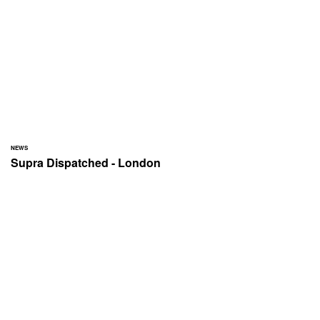
NEWS
Supra Dispatched - London