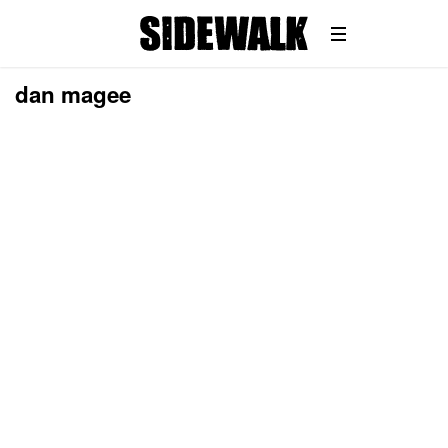
dan magee