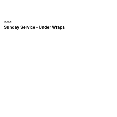
VIDEOS
Sunday Service - Under Wraps