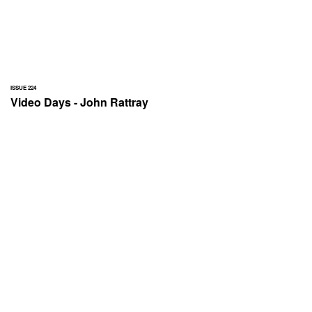
ISSUE 224
Video Days - John Rattray