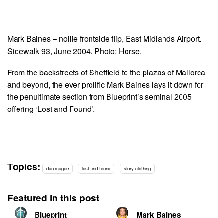
Mark Baines – nollie frontside flip, East Midlands Airport.
Sidewalk 93, June 2004. Photo: Horse.
From the backstreets of Sheffield to the plazas of Mallorca
and beyond, the ever prolific Mark Baines lays it down for
the penultimate section from Blueprint’s seminal 2005
offering ‘Lost and Found’.
Topics:
dan magee
lost and found
story clothing
Featured in this post
Blueprint
Mark Baines