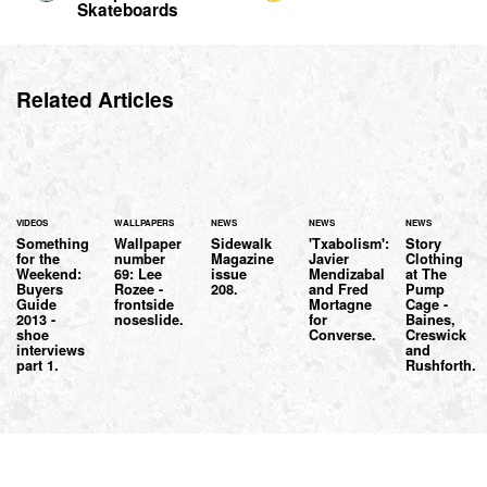
Skateboards
Related Articles
VIDEOS
WALLPAPERS
NEWS
NEWS
NEWS
Something
Wallpaper
Sidewalk
'Txabolism':
Story
for the
number
Magazine
Javier
Clothing
Weekend:
69: Lee
issue
Mendizabal
at The
Buyers
Rozee -
208.
and Fred
Pump
Guide
frontside
Mortagne
Cage -
2013 -
noseslide.
for
Baines,
shoe
Converse.
Creswick
interviews
and
part 1.
Rushforth.