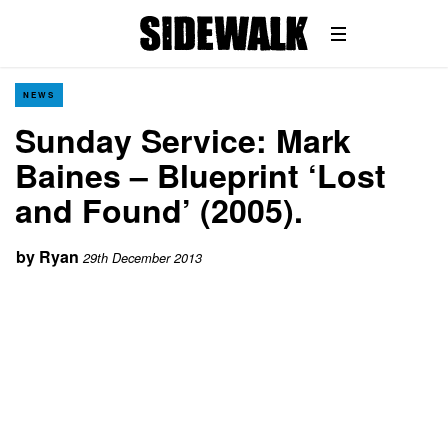
NEWS
Sunday Service: Mark
Baines – Blueprint ‘Lost
and Found’ (2005).
by
Ryan
29th December 2013