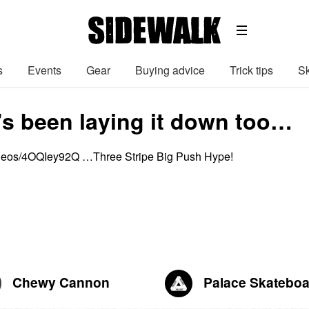
s
Events
Gear
Buying advice
Trick tips
Sk
 been laying it down too…
ideos/4OQIey92Q …Three Stripe Big Push Hype!
Chewy Cannon
Palace Skatebo