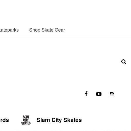
ateparks
Shop Skate Gear
ards
Slam City Skates