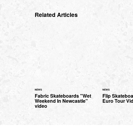
Related Articles
NEWS
NEWS
Fabric Skateboards "Wet
Flip Skatebo
Weekend In Newcastle"
Euro Tour Vid
video