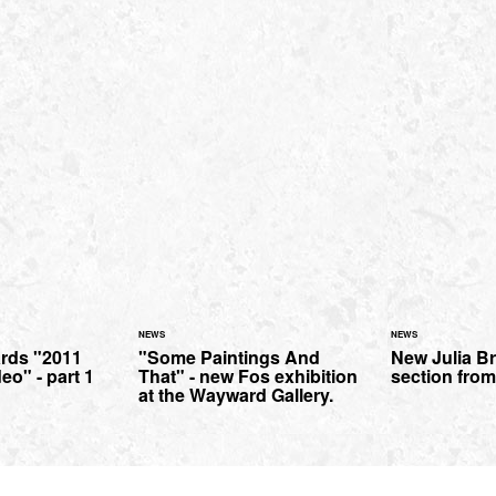
NEWS
NEWS
ards "2011
"Some Paintings And
New Julia B
eo" - part 1
That" - new Fos exhibition
section from
at the Wayward Gallery.