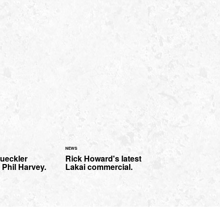
NEWS
rueckler
Rick Howard's latest
 Phil Harvey.
Lakai commercial.