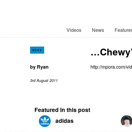
Videos
News
Feature
…Chewy’s
NEWS
by
Ryan
http://mpora.com/v
3rd August 2011
Featured in this post
adidas