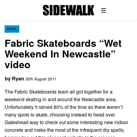
NEWS
Fabric Skateboards “Wet
Weekend In Newcastle”
video
by
Ryan
30th August 2011
The Fabric Skateboards team all got together for a
weekend skating in and around the Newcastle area.
Unfortunately it rained 80% of the time so there weren’t
many spots to skate, choosing instead to head over
Gateshead way to check out some interesting new indoor
concrete and make the most of the infrequent dry spells,