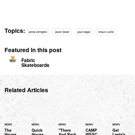
Topics:
jamie errington
jason lewer
paul regan
shaun currie
Featured in this post
Fabric
Skateboards
Related Articles
NEWS
NEWS
NEWS
NEWS
NEWS
The
Quick
"There
CAMP
Get
House
House
And Back
WESC
Lesta's