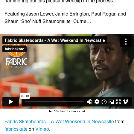
hammering out this pleasant webclip in the process.
Featuring Jason Lewer, Jamie Errington, Paul Regan and
Shaun “Sho’ Nuff Shaunomiiite” Currie…
Fabric Skateboards – A Wet Weekend In Newcastle
from
fabricskate
on
Vimeo
.