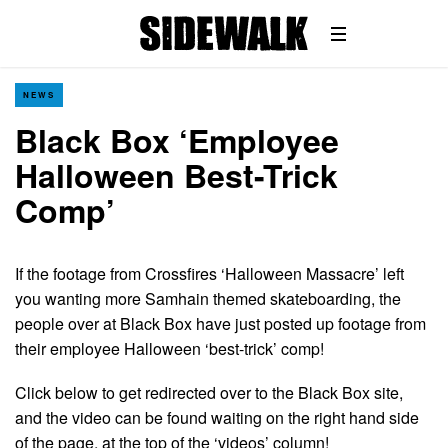
NEWS
Black Box ‘Employee
Halloween Best-Trick
Comp’
If the footage from Crossfires ‘Halloween Massacre’ left
you wanting more Samhain themed skateboarding, the
people over at Black Box have just posted up footage from
their employee Halloween ‘best-trick’ comp!
Click below to get redirected over to the Black Box site,
and the video can be found waiting on the right hand side
of the page, at the top of the ‘videos’ column!