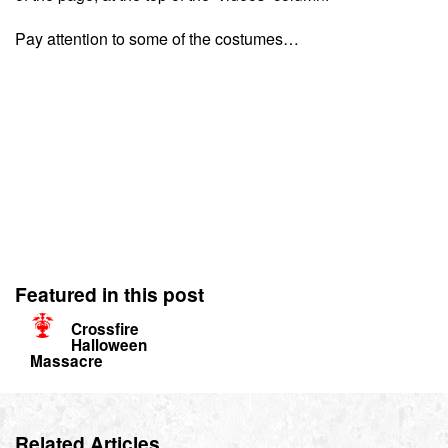
Pay attention to some of the costumes…
Featured in this post
Crossfire
Halloween
Massacre
Related Articles