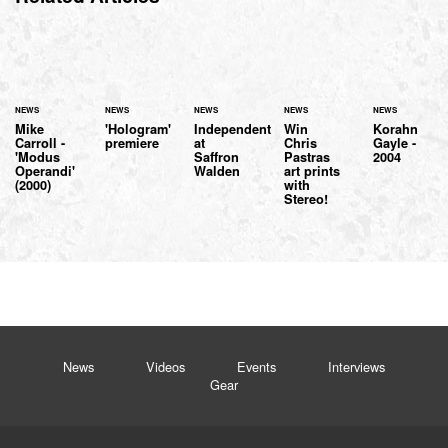
NEWS
NEWS
NEWS
NEWS
NEWS
Mike
'Hologram'
Independent
Win
Korahn
Carroll -
premiere
at
Chris
Gayle -
'Modus
Saffron
Pastras
2004
Operandi'
Walden
art prints
(2000)
with
Stereo!
News
Videos
Events
Interviews
Gear