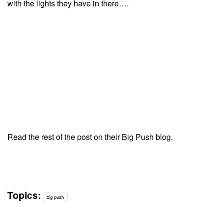
with the lights they have in there….
Read the rest of the post on their Big Push blog.
Topics:
big push