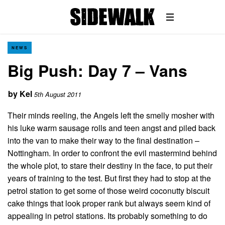
NEWS
Big Push: Day 7 – Vans
by
Kel
5th August 2011
Their minds reeling, the Angels left the smelly mosher with
his luke warm sausage rolls and teen angst and piled back
into the van to make their way to the final destination –
Nottingham. In order to confront the evil mastermind behind
the whole plot, to stare their destiny in the face, to put their
years of training to the test. But first they had to stop at the
petrol station to get some of those weird coconutty biscuit
cake things that look proper rank but always seem kind of
appealing in petrol stations. Its probably something to do