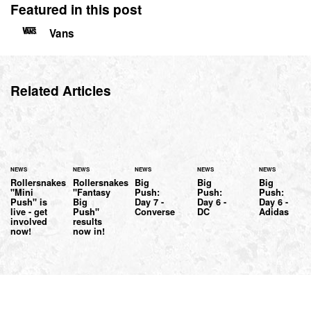
Featured in this post
Vans
Related Articles
NEWS
NEWS
NEWS
NEWS
NEWS
Rollersnakes
Rollersnakes
Big
Big
Big
"Mini
"Fantasy
Push:
Push:
Push:
Push" is
Big
Day 7 -
Day 6 -
Day 6 -
live - get
Push"
Converse
DC
Adidas
involved
results
now!
now in!