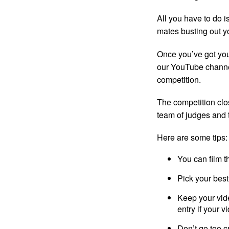
All you have to do i
mates busting out y
Once you’ve got your
our YouTube channel
competition.
The competition clo
team of judges and 
Here are some tips:
You can film t
Pick your best 
Keep your vide
entry if your v
Don’t go too c