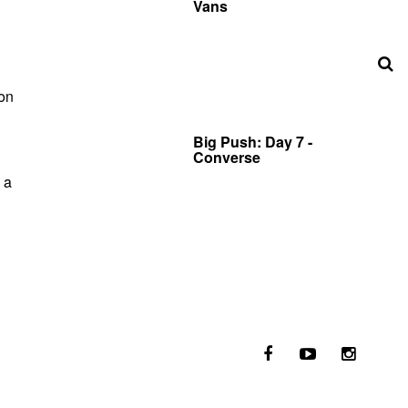
Vans
 on
Big Push: Day 7 -
Converse
 a