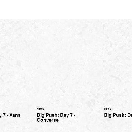
NEWS
NEWS
 7 - Vans
Big Push: Day 7 -
Big Push: D
Converse