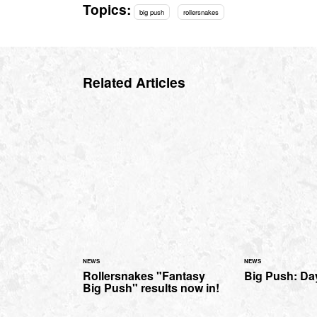
Topics:
big push
rollersnakes
Related Articles
NEWS
NEWS
Rollersnakes "Fantasy
Big Push: Day
Big Push" results now in!