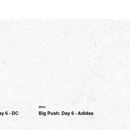
NEWS
ay 6 - DC
Big Push: Day 6 - Adidas