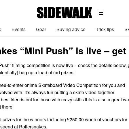
s
Events
Gear
Buying advice
Trick tips
Sk
kes “Mini Push” is live – get
ush” filming competition is now live – check the details below, 
tentially) bag up a load of rad prizes!
free-to-enter online Skateboard Video Competition for you and
volved with. It’s always fun putting a skate video together
best friends but for those with crazy skills this is also a great w
 there!
 prizes for the winners including £250.00 worth of vouchers for
 spend at Rollersnakes.