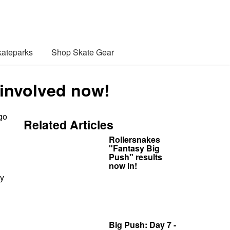
ateparks
Shop Skate Gear
 involved now!
go
Related Articles
Rollersnakes
"Fantasy Big
Push" results
now in!
ay
Big Push: Day 7 -