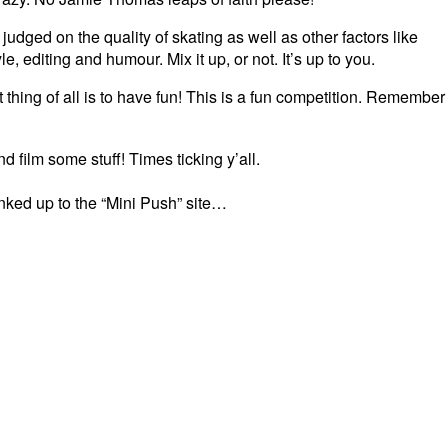
 judged on the quality of skating as well as other factors like
le, editing and humour. Mix it up, or not. It’s up to you.
 thing of all is to have fun! This is a fun competition. Remember
d film some stuff! Times ticking y’all.
inked up to the “Mini Push” site…