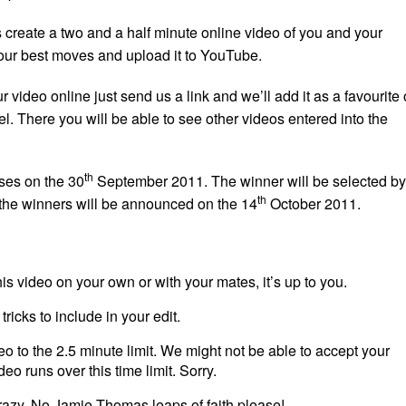
s create a two and a half minute online video of you and your
our best moves and upload it to YouTube.
 video online just send us a link and we’ll add it as a favourite
. There you will be able to see other videos entered into the
th
ses on the 30
September 2011. The winner will be selected by
th
the winners will be announced on the 14
October 2011.
his video on your own or with your mates, it’s up to you.
tricks to include in your edit.
o to the 2.5 minute limit. We might not be able to accept your
ideo runs over this time limit. Sorry.
razy. No Jamie Thomas leaps of faith please!