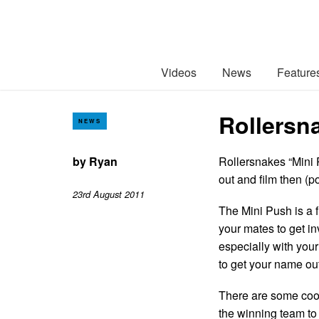
Videos
News
Feature
Rollersna
NEWS
by
Ryan
Rollersnakes “Mini P
out and film then (po
23rd August 2011
The Mini Push is a 
your mates to get in
especially with your 
to get your name out
There are some cool
the winning team to