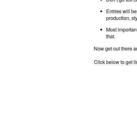
Entries will be
production, sty
Most important
that.
Now get out there an
Click below to get l