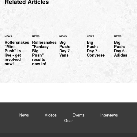
Related Articles
NEWS
NEWS
NEWS
NEWS
NEWS
Rollersnakes
Rollersnakes
Big
Big
Big
"Mini
"Fantasy
Push:
Push:
Push:
Push" is
Big
Day 7 -
Day 7 -
Day 6 -
live - get
Push"
Vans
Converse
Adidas
involved
results
now!
now in!
News
Videos
Events
Interviews
Gear