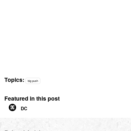
Topics:
big push
Featured in this post
DC