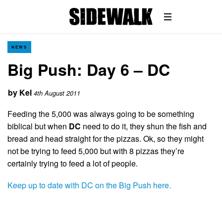
NEWS
Big Push: Day 6 – DC
by
Kel
4th August 2011
Feeding the 5,000 was always going to be something
biblical but when
DC
need to do it, they shun the fish and
bread and head straight for the pizzas. Ok, so they might
not be trying to feed 5,000 but with 8 pizzas they’re
certainly trying to feed a lot of people.
Keep up to date with DC on the Big Push here.