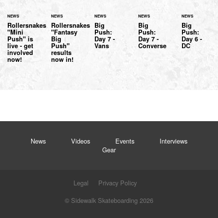
NEWS
NEWS
NEWS
NEWS
NEWS
Rollersnakes
Rollersnakes
Big
Big
Big
"Mini
"Fantasy
Push:
Push:
Push:
Push" is
Big
Day 7 -
Day 7 -
Day 6 -
live - get
Push"
Vans
Converse
DC
involved
results
now!
now in!
News
Videos
Events
Interviews
Gear
Legal
Privacy Policy
© Sidewalk Skateboarding 2026