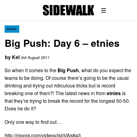
NEWS
Big Push: Day 6 – etnies
by
Kel
3rd August 2011
So when it comes to the
Big Push
, what do you expect the
teams to be doing. Of course there’s going to be the usual
drinking and trying out ridiculous tricks but is record
breaking one of them?! The latest news in from
etnies
is
that they’re trying to break the record for the longest 50-50.
Does he do it?
Only one way to find out…
http://mpora.com/videos/ls0VAs8a3