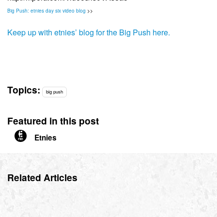
Big Push: etnies day six video blog
>>
Keep up with etnies’ blog for the Big Push here.
Topics:
big push
Featured in this post
Etnies
Related Articles