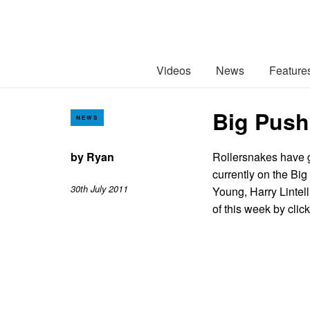
Videos
News
Feature
Big Push 
NEWS
by
Ryan
Rollersnakes have g
currently on the Bi
30th July 2011
Young, Harry Lintel
of this week by cli