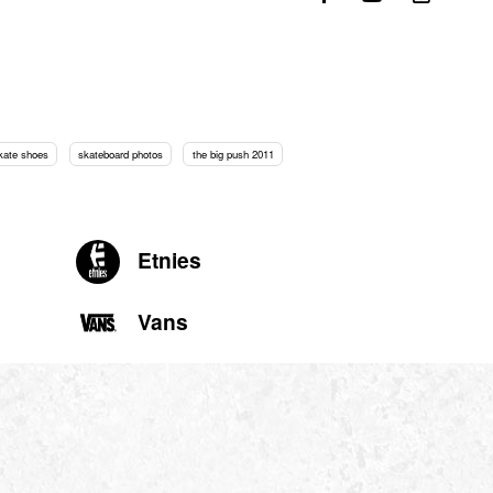
kate shoes
skateboard photos
the big push 2011
Etnies
Vans