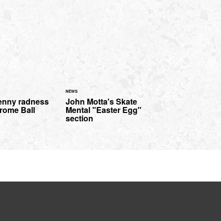
NEWS
enny radness
John Motta's Skate
rome Ball
Mental "Easter Egg"
section