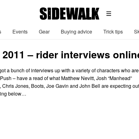
s
Events
Gear
Buying advice
Trick tips
Sk
2011 – rider interviews onli
ot a bunch of interviews up with a variety of characters who are
g Push – have a read of what Matthew Nevitt, Josh “Manhead”
l, Chris Jones, Boots, Joe Gavin and John Bell are expecting ou
cking below…