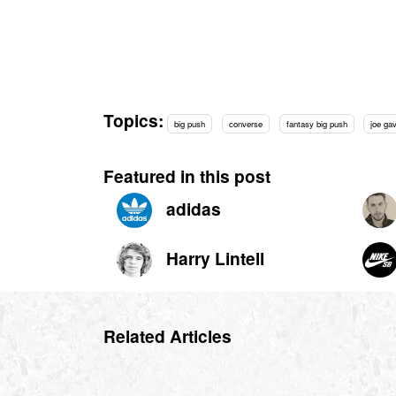
Topics:
big push
converse
fantasy big push
joe ga
Featured in this post
adidas
Harry Lintell
Related Articles