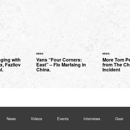
NEWS
NEWS
ging with
Vans “Four Corners:
More Tom P
x, Fazliov
East” – Flo Marfaing in
from The Ch
l.
China.
Incident
News
Videos
Events
Interviews
Gear