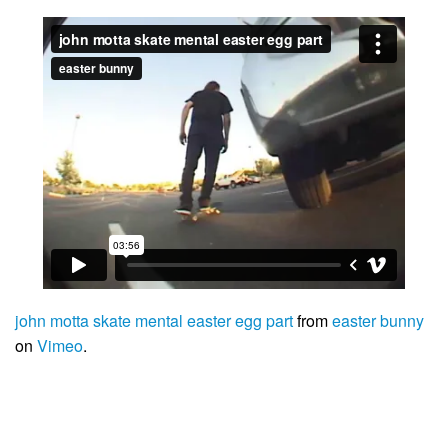
john motta skate mental easter egg part
from
easter bunny
on
Vimeo
.