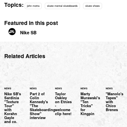
Topics:
john motta
skate mental skateboards
skate shoes
Featured in this post
Nike SB
Related Articles
NEWS
NEWS
NEWS
NEWS
NEWS
Nike SB's
Part 2 of
Taylor
Marty
"Manolo's
Sardinia
Colin
Oakley
Murawski's
Tapes"
"Texture
Kennedy's
on Etnies
"Ten
with
Tour"
"The
-
Tricks"
Chico
with
Skateboarding
welcome
for
Brenes
Korahn
Show"
clip here!
Kingpin
Gayle
interview
and co.