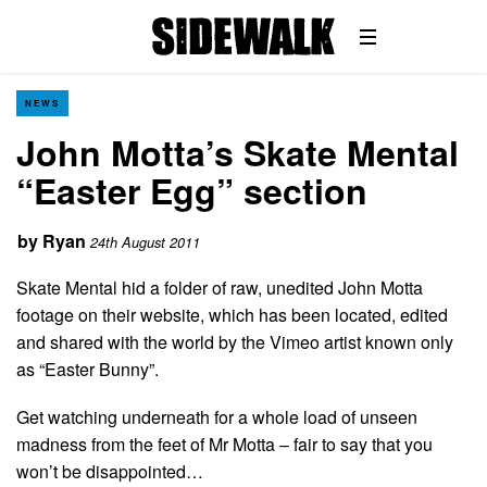
NEWS
John Motta’s Skate Mental
“Easter Egg” section
by
Ryan
24th August 2011
Skate Mental hid a folder of raw, unedited John Motta
footage on their website, which has been located, edited
and shared with the world by the Vimeo artist known only
as “Easter Bunny”.
Get watching underneath for a whole load of unseen
madness from the feet of Mr Motta – fair to say that you
won’t be disappointed…