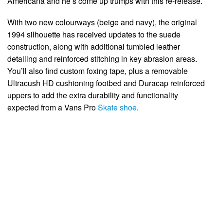
Americana and he’s come up trumps with this re-release.
With two new colourways (beige and navy), the original
1994 silhouette has received updates to the suede
construction, along with additional tumbled leather
detailing and reinforced stitching in key abrasion areas.
You’ll also find custom foxing tape, plus a removable
Ultracush HD cushioning footbed and Duracap reinforced
uppers to add the extra durability and functionality
expected from a Vans Pro
Skate shoe
.