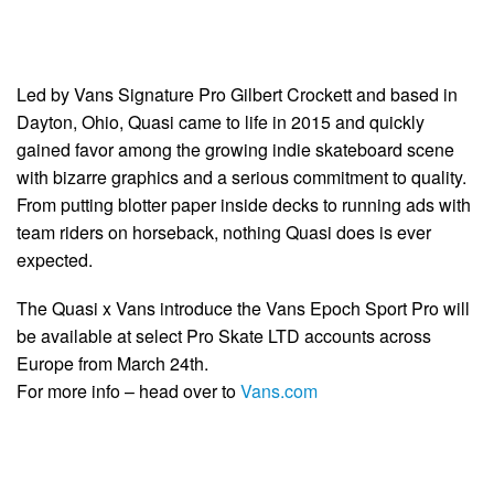
Led by Vans Signature Pro Gilbert Crockett and based in
Dayton, Ohio, Quasi came to life in 2015 and quickly
gained favor among the growing indie skateboard scene
with bizarre graphics and a serious commitment to quality.
From putting blotter paper inside decks to running ads with
team riders on horseback, nothing Quasi does is ever
expected.
The Quasi x Vans introduce the Vans Epoch Sport Pro will
be available at select Pro Skate LTD accounts across
Europe from March 24th.
For more info – head over to
Vans.com