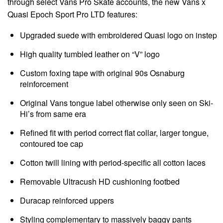
through select Vans Pro Skate accounts, the new Vans x
Quasi Epoch Sport Pro LTD features:
Upgraded suede with embroidered Quasi logo on instep
High quality tumbled leather on “V” logo
Custom foxing tape with original 90s Osnaburg
reinforcement
Original Vans tongue label otherwise only seen on Ski-
Hi’s from same era
Refined fit with period correct flat collar, larger tongue,
contoured toe cap
Cotton twill lining with period-specific all cotton laces
Removable Ultracush HD cushioning footbed
Duracap reinforced uppers
Styling complementary to massively baggy pants