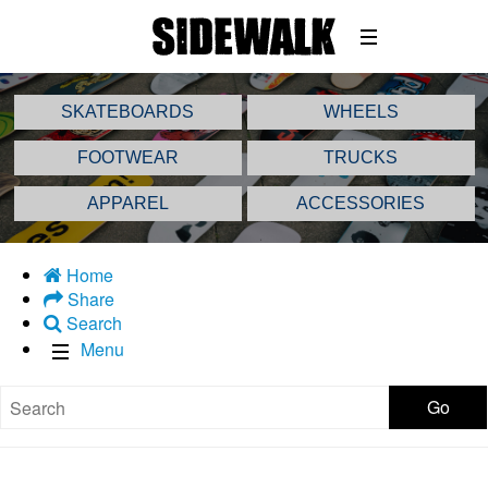
SKATEBOARDS
WHEELS
FOOTWEAR
TRUCKS
APPAREL
ACCESSORIES
Home
Share
Search
Menu
Go