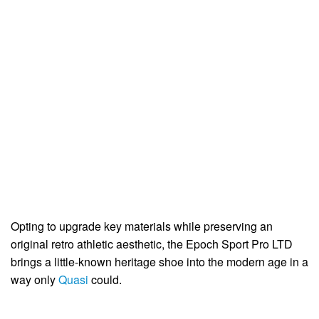
Opting to upgrade key materials while preserving an
original retro athletic aesthetic, the Epoch Sport Pro LTD
brings a little-known heritage shoe into the modern age in a
way only
Quasi
could.