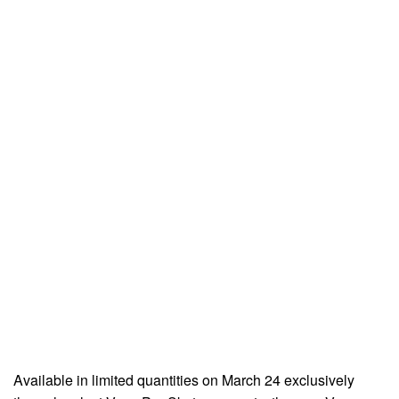
Available in limited quantities on March 24 exclusively