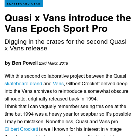
SKATEBOARD GEAR
Quasi x Vans introduce the
Vans Epoch Sport Pro
Digging in the crates for the second Quasi
x Vans release
by
Ben Powell
23rd March 2018
With this second collaborative project between the Quasi
skateboard brand
and
Vans
, Gilbert Crockett delved deep
into the Vans archives to reintroduce a somewhat obscure
silhouette, originally released back in 1994.
I think that I can vaguely remember seeing this one at the
time but 1994 was a heavy year for soapbar so it’s possible
I may be mistaken. Nonetheless, Quasi and Vans pro
Gilbert Crockett
is well known for his interest in vintage