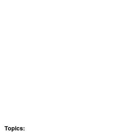
Topics: