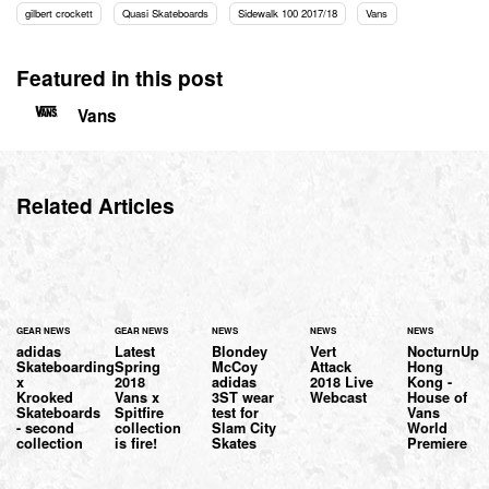
gilbert crockett
Quasi Skateboards
Sidewalk 100 2017/18
Vans
Featured in this post
Vans
Related Articles
GEAR NEWS
GEAR NEWS
NEWS
NEWS
NEWS
adidas
Latest
Blondey
Vert
NocturnUp
Skateboarding
Spring
McCoy
Attack
Hong
x
2018
adidas
2018 Live
Kong -
Krooked
Vans x
3ST wear
Webcast
House of
Skateboards
Spitfire
test for
Vans
- second
collection
Slam City
World
collection
is fire!
Skates
Premiere