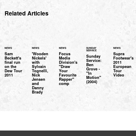
Related Articles
NEWS
NEWS
NEWS
SUNDAY
NEWS
SERVICE
Sam
'Wooden
Focus
Supra
Sunday
Beckett's
Nickels'
Media
Footwear's
Service:
final run
with
Division's
2011
Ben
on the
Sylvain
"Draw
European
Grove -
Dew Tour
Tognelli,
Your
Tour
"In
2011
Nick
Favourite
Video
Motion"
Jensen
Rapper"
(2004)
and
comp
Danny
Brady