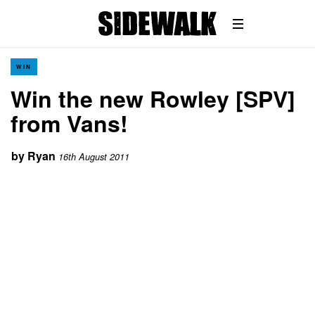
WIN
Win the new Rowley [SPV]
from Vans!
by
Ryan
16th August 2011