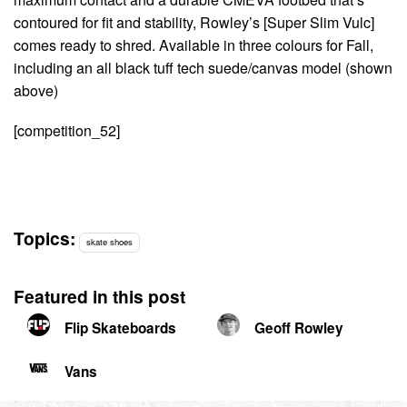
contoured for fit and stability, Rowley’s [Super Slim Vulc]
comes ready to shred. Available in three colours for Fall,
including an all black tuff tech suede/canvas model (shown
above)
[competition_52]
Topics:
skate shoes
Featured in this post
Flip Skateboards
Geoff Rowley
Vans