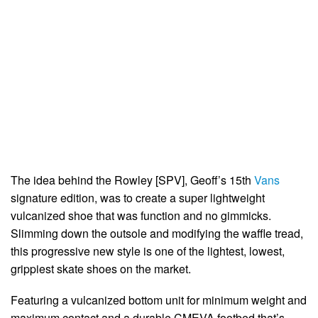
The idea behind the Rowley [SPV], Geoff’s 15th
Vans
signature edition, was to create a super lightweight
vulcanized shoe that was function and no gimmicks.
Slimming down the outsole and modifying the waffle tread,
this progressive new style is one of the lightest, lowest,
grippiest skate shoes on the market.
Featuring a vulcanized bottom unit for minimum weight and
maximum contact and a durable CMEVA footbed that’s