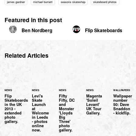
james gardner
michael burnett
seasons skateshop
skateboard photos
Featured in this post
Ben Nordberg
Flip Skateboards
Related Articles
NEWS
NEWS
NEWS
NEWS
WALLPAPERS
Flip
Levi's
Fifty
Magenta
Wallpaper
Skateboards
Skate
Fifty, DC
'Soleil
number
in the UK
Launch
and
Levant'
50: Dave
2013 -
at
Monster
UK Tour
Snaddon
extended
Welcome
'Lloyds
Gallery.
- kickflip.
photo
in Leeds
Big
gallery.
- photos
Three'
online
photo
now.
gallery.