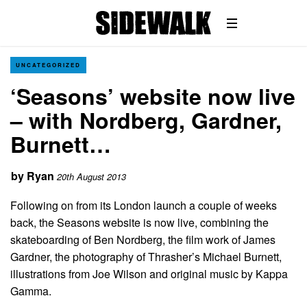
UNCATEGORIZED
‘Seasons’ website now live
– with Nordberg, Gardner,
Burnett…
by
Ryan
20th August 2013
Following on from its London launch a couple of weeks
back, the Seasons website is now live, combining the
skateboarding of Ben Nordberg, the film work of James
Gardner, the photography of Thrasher’s Michael Burnett,
illustrations from Joe Wilson and original music by Kappa
Gamma.