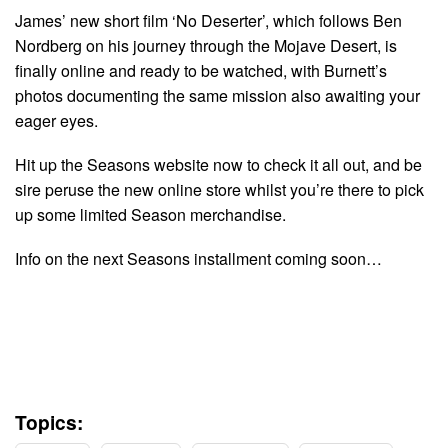
James’ new short film ‘No Deserter’, which follows Ben
Nordberg on his journey through the Mojave Desert, is
finally online and ready to be watched, with Burnett’s
photos documenting the same mission also awaiting your
eager eyes.
Hit up the Seasons website now to check it all out, and be
sire peruse the new online store whilst you’re there to pick
up some limited Season merchandise.
Info on the next Seasons installment coming soon…
Topics: