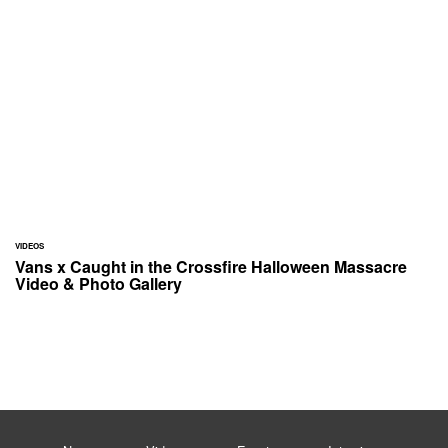
VIDEOS
Vans x Caught in the Crossfire Halloween Massacre
Video & Photo Gallery