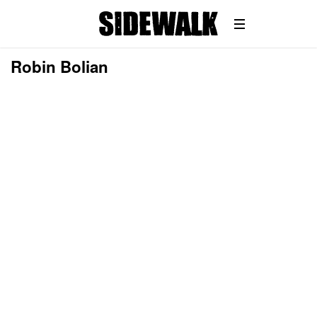
Robin Bolian