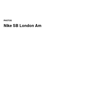
PHOTOS
Nike SB London Am