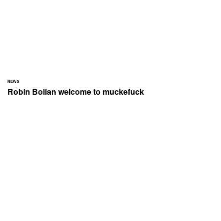
NEWS
Robin Bolian welcome to muckefuck