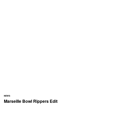
NEWS
Marseille Bowl Rippers Edit