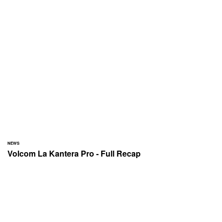
NEWS
Volcom La Kantera Pro - Full Recap