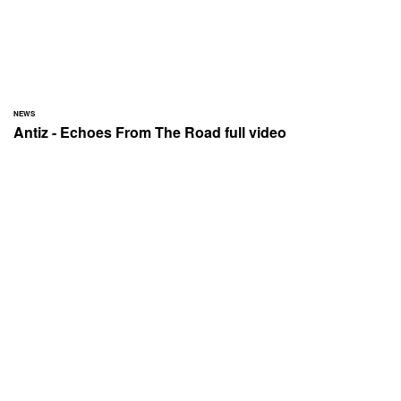
NEWS
Antiz - Echoes From The Road full video