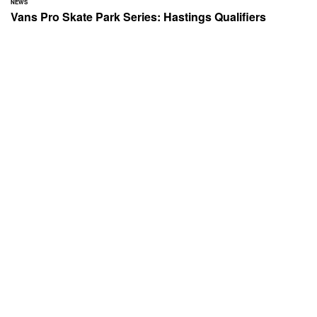
NEWS
Vans Pro Skate Park Series: Hastings Qualifiers