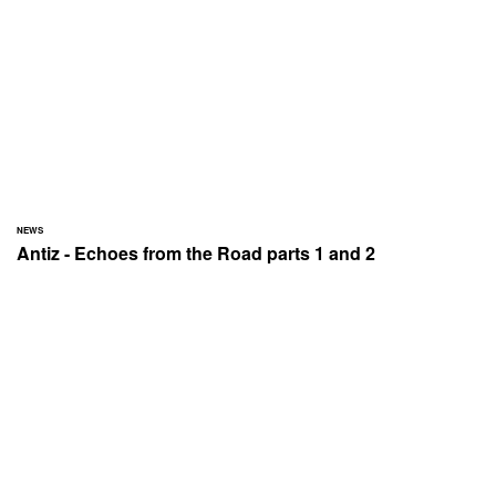
NEWS
Antiz - Echoes from the Road parts 1 and 2