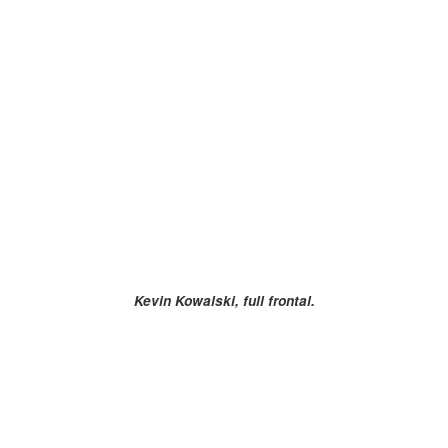
Kevin Kowalski, full frontal.