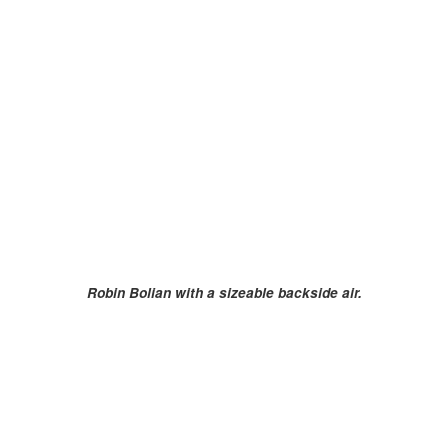
Robin Bolian with a sizeable backside air.