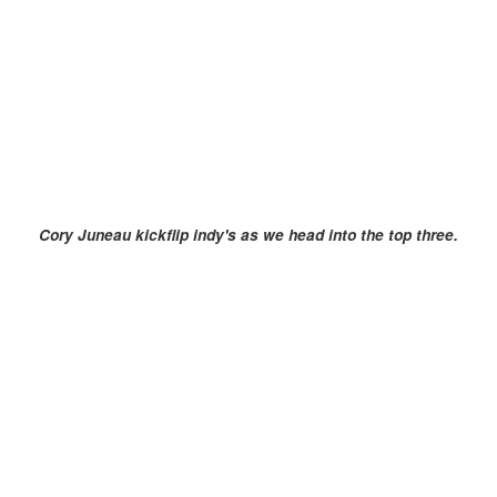
Cory Juneau kickflip indy's as we head into the top three.