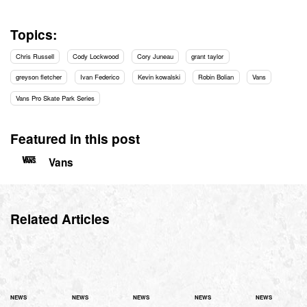
Topics:
Chris Russell
Cody Lockwood
Cory Juneau
grant taylor
greyson fletcher
Ivan Federico
Kevin kowalski
Robin Bolian
Vans
Vans Pro Skate Park Series
Featured in this post
Vans
Related Articles
NEWS
NEWS
NEWS
NEWS
NEWS