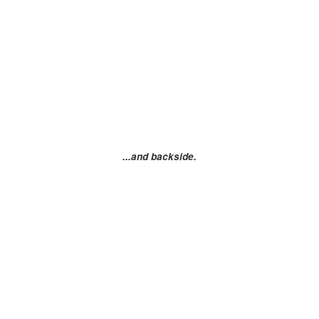
...and backside.