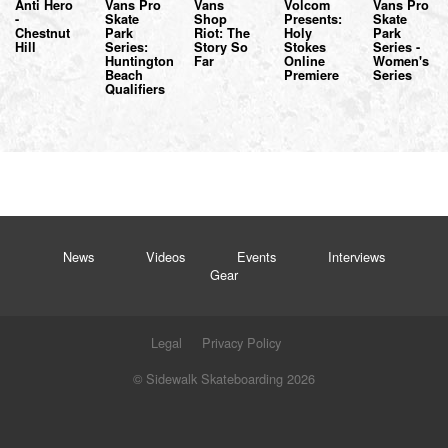
Anti Hero
Vans Pro
Vans
Volcom
Vans Pro
-
Skate
Shop
Presents:
Skate
Chestnut
Park
Riot: The
Holy
Park
Hill
Series:
Story So
Stokes
Series -
Huntington
Far
Online
Women's
Beach
Premiere
Series
Qualifiers
News
Videos
Events
Interviews
Gear
Legal
Privacy Policy
© Sidewalk Skateboarding 2026