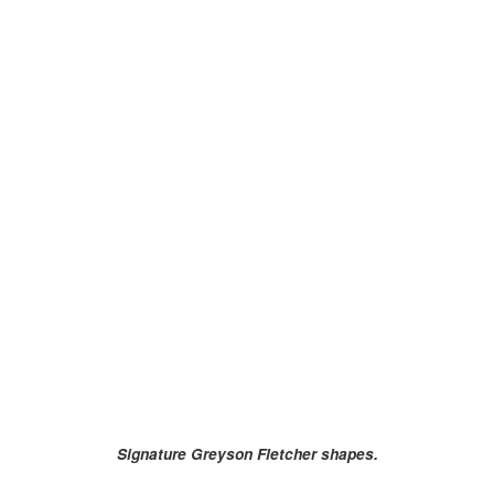
Signature Greyson Fletcher shapes.