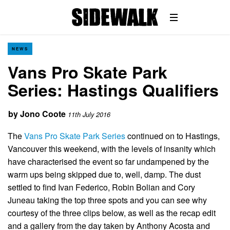
NEWS
Vans Pro Skate Park
Series: Hastings Qualifiers
by
Jono Coote
11th July 2016
The
Vans Pro Skate Park Series
continued on to Hastings,
Vancouver this weekend, with the levels of insanity which
have characterised the event so far undampened by the
warm ups being skipped due to, well, damp. The dust
settled to find Ivan Federico, Robin Bolian and Cory
Juneau taking the top three spots and you can see why
courtesy of the three clips below, as well as the recap edit
and a gallery from the day taken by Anthony Acosta and