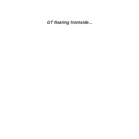
GT floating frontside...