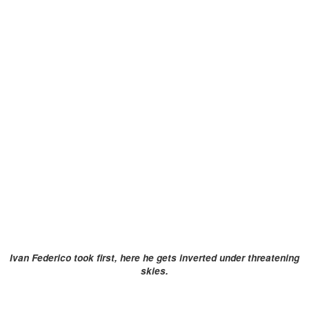
Ivan Federico took first, here he gets inverted under threatening
skies.