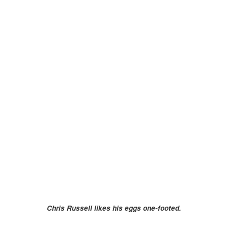
Chris Russell likes his eggs one-footed.