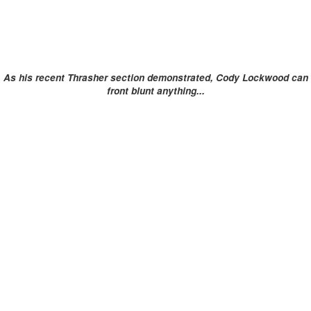
As his recent Thrasher section demonstrated, Cody Lockwood can
front blunt anything...