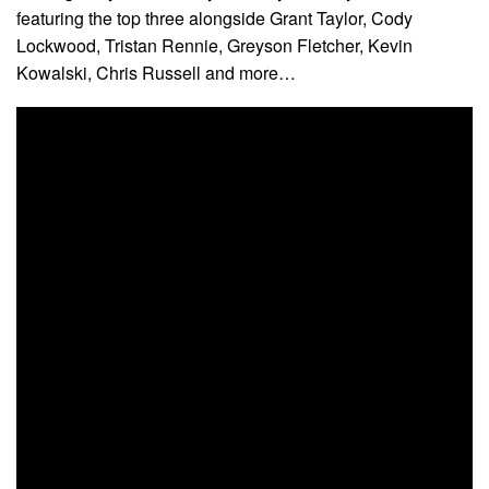
featuring the top three alongside Grant Taylor, Cody
Lockwood, Tristan Rennie, Greyson Fletcher, Kevin
Kowalski, Chris Russell and more…