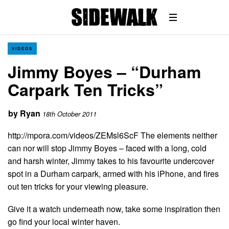
VIDEOS
Jimmy Boyes – “Durham
Carpark Ten Tricks”
by
Ryan
18th October 2011
http://mpora.com/videos/ZEMsl6ScF The elements neither
can nor will stop Jimmy Boyes – faced with a long, cold
and harsh winter, Jimmy takes to his favourite undercover
spot in a Durham carpark, armed with his iPhone, and fires
out ten tricks for your viewing pleasure.
Give it a watch underneath now, take some inspiration then
go find your local winter haven.