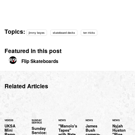
Topics:
jimmy boyes
skateboard decks
ten tricks
Featured in this post
Flip Skateboards
Related Articles
VIDEOS
SUNDAY
NEWS
NEWS
NEWS
SERVICE
UKSA
"Manolo's
James
Nyjah
Sunday
Mini
Tapes"
Bush
Huston
Service:
Ramp
with Nate
camera-
"Rise