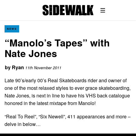
NEWS
“Manolo’s Tapes” with
Nate Jones
by
Ryan
11th November 2011
Late 90’s/early 00’s Real Skateboards rider and owner of
one of the most relaxed styles to ever grace skateboarding,
Nate Jones, is next in line to have his VHS back catalogue
honored in the latest mixtape from Manolo!
“Real To Reel”, “Six Newell”, 411 appearances and more –
delve in below…