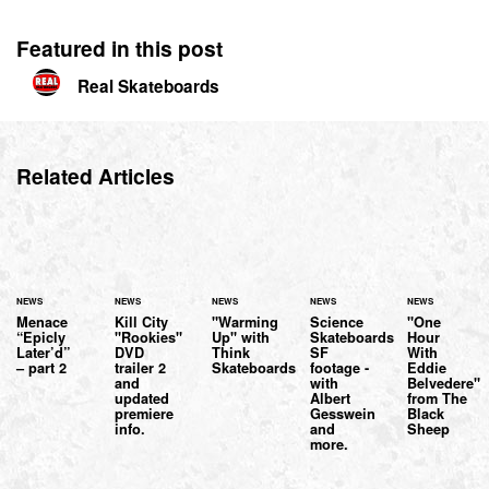
Featured in this post
Real Skateboards
Related Articles
NEWS
NEWS
NEWS
NEWS
NEWS
Menace
Kill City
"Warming
Science
"One
“Epicly
"Rookies"
Up" with
Skateboards
Hour
Later’d”
DVD
Think
SF
With
– part 2
trailer 2
Skateboards
footage -
Eddie
and
with
Belvedere"
updated
Albert
from The
premiere
Gesswein
Black
info.
and
Sheep
more.