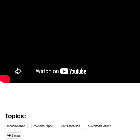
Topics:
manolo robles
manolos tapes
San Francisco
skateboard decks
VHS mag