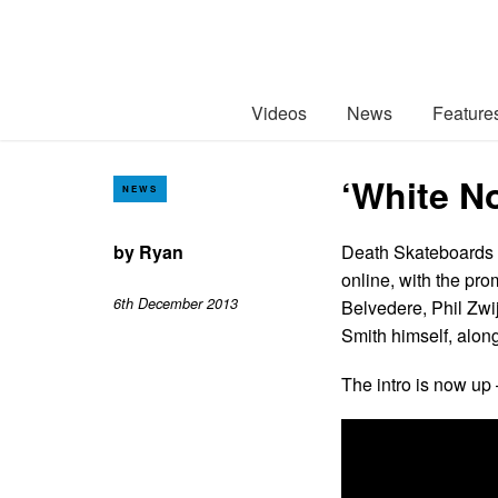
Videos
News
Feature
‘White No
NEWS
by
Ryan
Death Skateboards p
online, with the pro
6th December 2013
Belvedere, Phil Zwi
Smith himself, alon
The intro is now up 