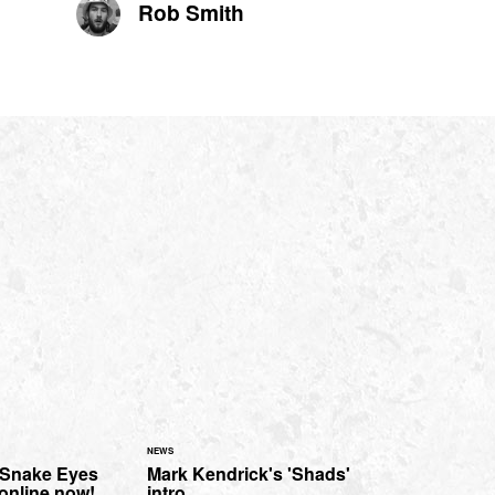
Rob Smith
NEWS
'Snake Eyes
Mark Kendrick's 'Shads'
 online now!
intro.