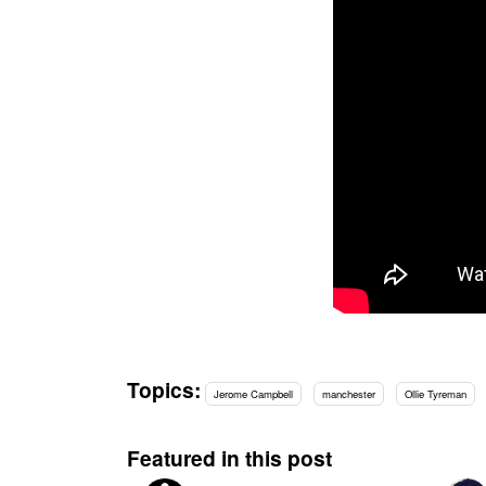
Topics:
Jerome Campbell
manchester
Ollie Tyreman
Featured in this post