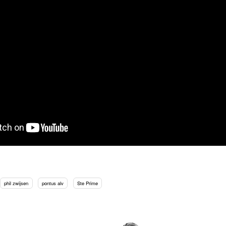
phil zwijsen
pontus alv
Ste Prime