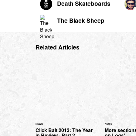
Death Skateboards
The Black Sheep
Related Articles
NEWS
NEWS
Click Bait 2013: The Year
More section
in Review - Part 2.
on Logs'...