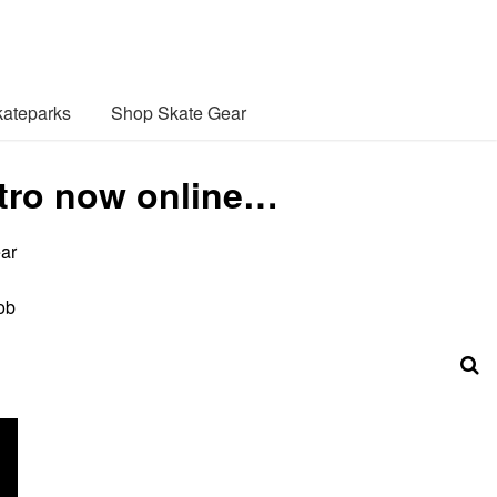
ateparks
Shop Skate Gear
Intro now online…
ear
ob