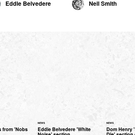
Eddie Belvedere
Neil Smith
NEWS
NEWS
s from 'Nobs
Eddie Belvedere 'White
Dom Henry 
Noise' section.
Die' section