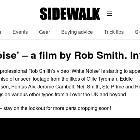
s
Events
Gear
Buying advice
Trick tips
Sk
ise’ – a film by Rob Smith. 
rofessional Rob Smith’s video ‘White Noise’ is starting to app
mise of unseen footage from the likes of Ollie Tyreman, Eddie
jsen, Pontus Alv, Jerome Cambell, Neil Smith, Ste Prime and R
gside various other types from all over the UK and beyond.
– stay on the lookout for more parts dropping soon!