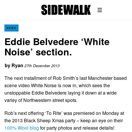
NEWS
Eddie Belvedere ‘White
Noise’ section.
by
Ryan
27th December 2013
The next installment of Rob Smith’s last Manchester based
scene video White Noise is now in, which sees the
unstoppable Eddie Belvedere laying it down at a wide
variey of Northwestern street spots.
Rob’s next offering ‘To Rite’ was premiered on Monday at
the 2013 Black Sheep Xmas party – keep an eye on their
100% Wool blog
for party photos and release details!