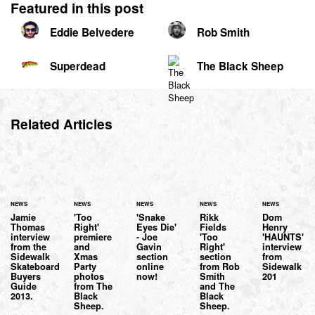
Featured in this post
Eddie Belvedere
Rob Smith
Superdead
The Black Sheep
Related Articles
NEWS
NEWS
NEWS
NEWS
NEWS
Jamie
'Too
'Snake
Rikk
Dom
Thomas
Right'
Eyes Die'
Fields
Henry
interview
premiere
- Joe
'Too
'HAUNTS'
from the
and
Gavin
Right'
interview
Sidewalk
Xmas
section
section
from
Skateboard
Party
online
from Rob
Sidewalk
Buyers
photos
now!
Smith
201
Guide
from The
and The
2013.
Black
Black
Sheep.
Sheep.