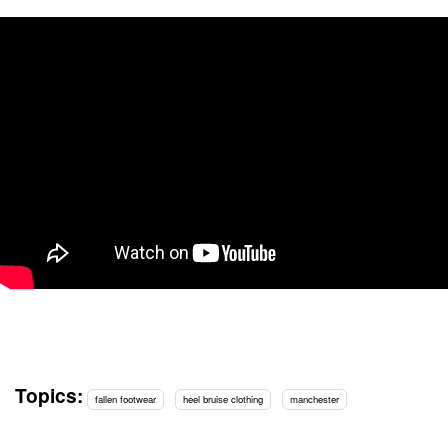
Topics:
fallen footwear
heel bruise clothing
manchester