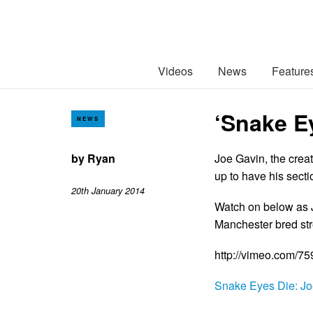
Videos
News
Feature
‘Snake E
NEWS
by
Ryan
Joe Gavin, the crea
up to have his sect
20th January 2014
Watch on below as J
Manchester bred st
http://vimeo.com/7
Snake Eyes Die: Jo