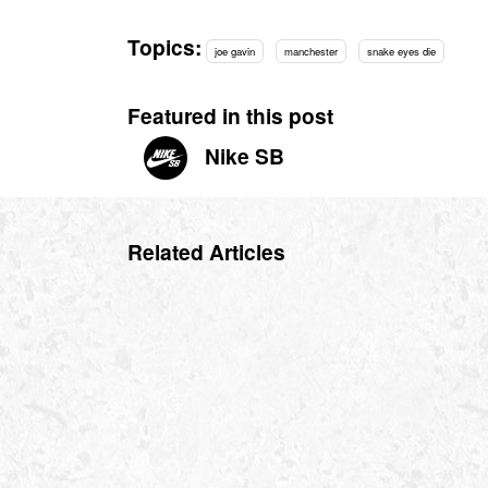
Topics:
joe gavin
manchester
snake eyes die
Featured in this post
Nike SB
Related Articles