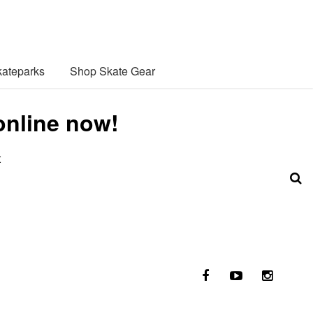
ateparks
Shop Skate Gear
online now!
t