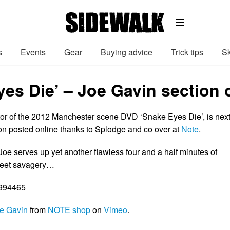
s
Events
Gear
Buying advice
Trick tips
Sk
yes Die’ – Joe Gavin section 
tor of the 2012 Manchester scene DVD ‘Snake Eyes Die’, is nex
ion posted online thanks to Splodge and co over at
Note
.
oe serves up yet another flawless four and a half minutes of
reet savagery…
5994465
e Gavin
from
NOTE shop
on
Vimeo
.