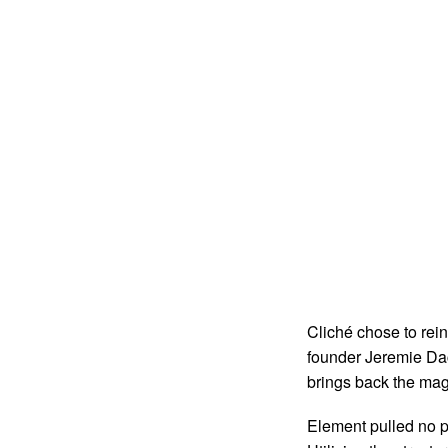
Cliché chose to rei
founder Jeremie Dac
brings back the magi
Element pulled no p