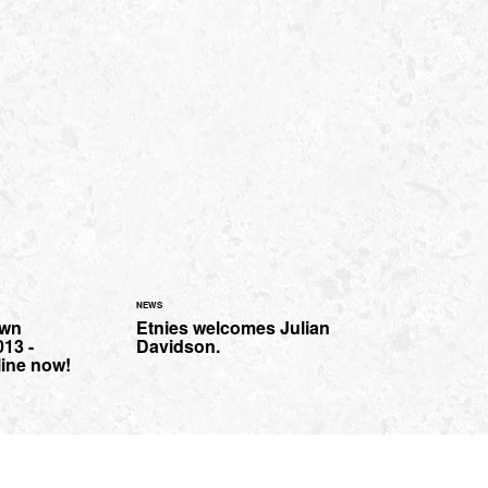
NEWS
own
Etnies welcomes Julian
13 -
Davidson.
line now!