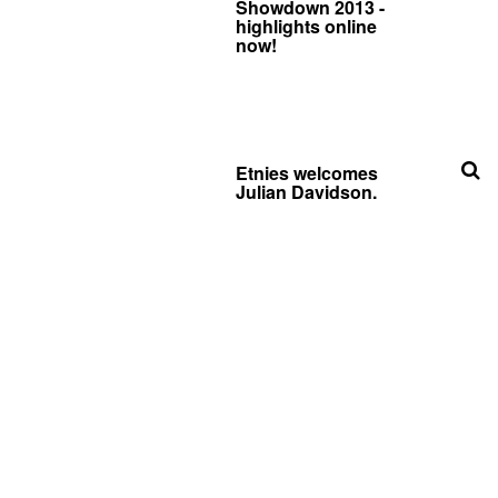
Showdown 2013 -
highlights online
now!
Etnies welcomes
Julian Davidson.