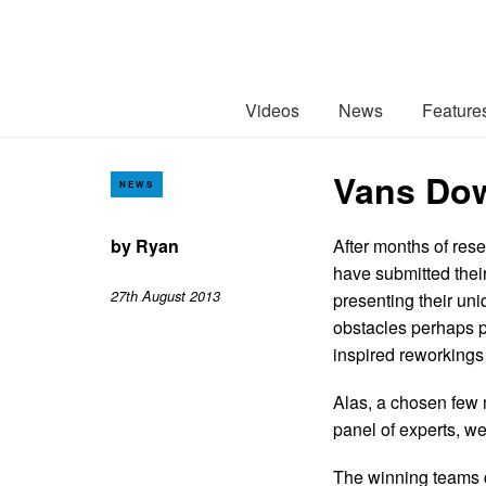
Videos
News
Feature
Vans Dow
NEWS
by
Ryan
After months of rese
have submitted thei
27th August 2013
presenting their uni
obstacles perhaps pr
inspired reworkings 
Alas, a chosen few 
panel of experts, w
The winning teams di