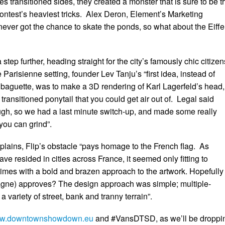
res transitioned sides, they created a monster that is sure to be t
contest’s heaviest tricks. Alex Deron, Element’s Marketing
ever got the chance to skate the ponds, so what about the Eiffe
step further, heading straight for the city’s famously chic citize
Parisienne setting, founder Lev Tanju’s “first idea, instead of
baguette, was to make a 3D rendering of Karl Lagerfeld’s head,
 transitioned ponytail that you could get air out of. Legal said
ugh, so we had a last minute switch-up, and made some really
ou can grind”.
lains, Flip’s obstacle “pays homage to the French flag. As
ave resided in cities across France, it seemed only fitting to
imes with a bold and brazen approach to the artwork. Hopefully
agne) approves? The design approach was simple; multiple-
 a variety of street, bank and tranny terrain”.
w.downtownshowdown.eu
and #VansDTSD, as we’ll be droppi