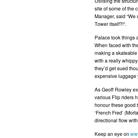
Utilising the structu
site of some of the 
Manager, said “We n
Tower itself?!”.
Palace took things a 
When faced with the 
making a skateable 
with a really whippy
they’d get sued tho
expensive luggage y
As Geoff Rowley exp
various Flip riders h
honour these good t
‘French Fred’ (Mort
directional flow with
Keep an eye on
ww