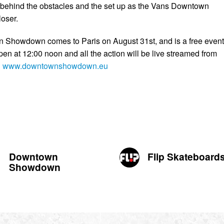
 behind the obstacles and the set up as the Vans Downtown
oser.
Showdown comes to Paris on August 31st, and is a free event
pen at 12:00 noon and all the action will be live streamed from
n
www.downtownshowdown.eu
Downtown
Flip Skateboard
Showdown