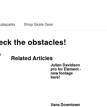
ateparks
Shop Skate Gear
k the obstacles!
s
Related Articles
Julian Davidson
pro for Element -
new footage
here!
Vans Downtown