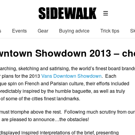
s
Events
Gear
Buying advice
Trick tips
Sk
ntown Showdown 2013 – chec
arching, sketching and satirising, the world’s finest board brand
r plans for the 2013
Vans Downtown Showdown
. Each
que spin on French and Parisian culture, their efforts included
edictably inspired by the humble baguette, as well as truly
of some of the cities finest landmarks.
must triomphe above the rest. Following much scrutiny from our
e are pleased to announce…the obstacles!
splayed inspired interpretations of the brief, presenting