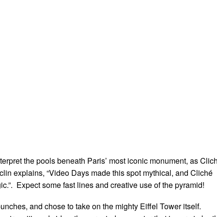
nterpret the pools beneath Paris’ most iconic monument, as Clic
lin explains, “Video Days made this spot mythical, and Cliché
c.”. Expect some fast lines and creative use of the pyramid!
unches, and chose to take on the mighty Eiffel Tower itself.