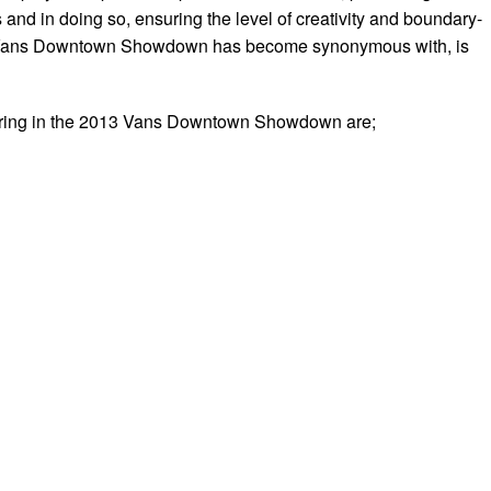
and in doing so, ensuring the level of creativity and boundary-
e Vans Downtown Showdown has become synonymous with, is
uring in the 2013 Vans Downtown Showdown are;