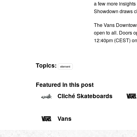
a few more insights
Showdown draws cl
The Vans Downtown 
open to all. Doors o
12:40pm (CEST) o
Topics:
element
Featured in this post
Cliché Skateboards
Vans