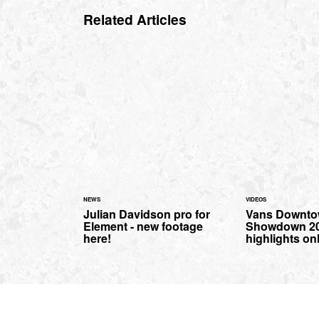
Related Articles
NEWS
VIDEOS
Julian Davidson pro for
Vans Downt
Element - new footage
Showdown 20
here!
highlights on