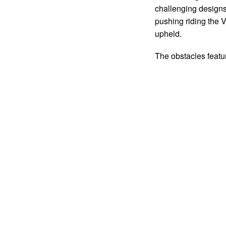
challenging designs 
pushing riding th
upheld.
The obstacles feat