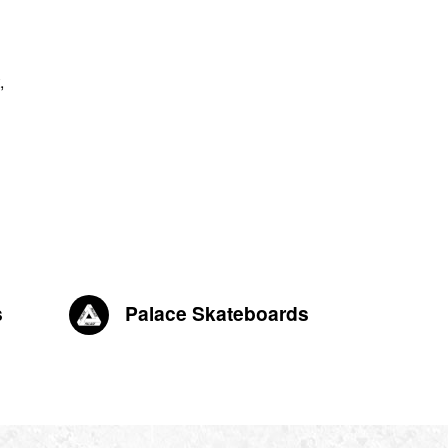
,
s
Palace Skateboards