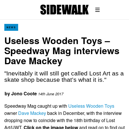
NEWS
Useless Wooden Toys –
Speedway Mag interviews
Dave Mackey
"Inevitably it will still get called Lost Art as a
skate shop because that’s what it is."
by
Jono Coote
14th June 2017
Speedway Mag caught up with
Useless Wooden Toys
owner
Dave Mackey
back in December, with the interview
dropping now to coincide with the 18th birthday of Lost
Art/UWT.
Click on the image below
and read on to find out