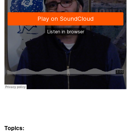
Topics: