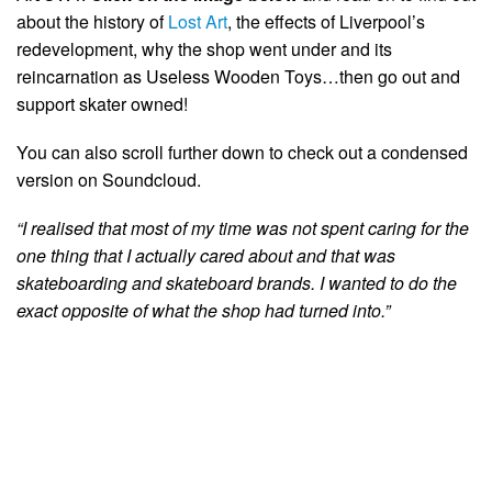
about the history of
Lost Art
, the effects of Liverpool’s
redevelopment, why the shop went under and its
reincarnation as Useless Wooden Toys…then go out and
support skater owned!
You can also scroll further down to check out a condensed
version on Soundcloud.
“I realised that most of my time was not spent caring for the
one thing that I actually cared about and that was
skateboarding and skateboard brands. I wanted to do the
exact opposite of what the shop had turned into.”