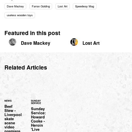
Dave Mackey
Farran Golding
Lost Art
Speedway Mag
useless wooden toys
Featured in this post
Dave Mackey
Lost Art
Related Articles
NEWS
SUNDAY
SERVICE
Beef
Sunday
Stew -
Service:
Liverpool
Howard
skate
Cooke -
scene
Heroin
video
'Live
premiere