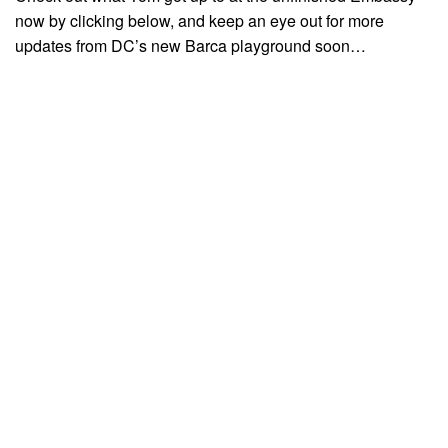
now by clicking below, and keep an eye out for more
updates from DC’s new Barca playground soon…