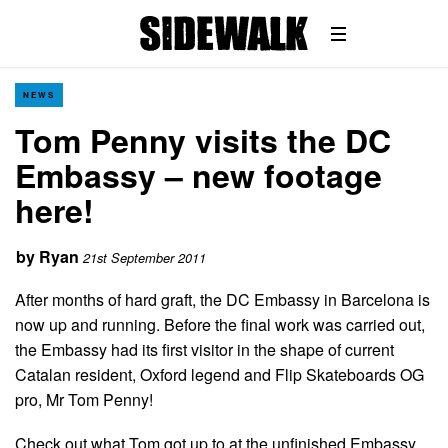
NEWS
Tom Penny visits the DC
Embassy – new footage
here!
by
Ryan
21st September 2011
After months of hard graft, the DC Embassy in Barcelona is
now up and running. Before the final work was carried out,
the Embassy had its first visitor in the shape of current
Catalan resident, Oxford legend and Flip Skateboards OG
pro, Mr Tom Penny!
Check out what Tom got up to at the unfinished Embassy