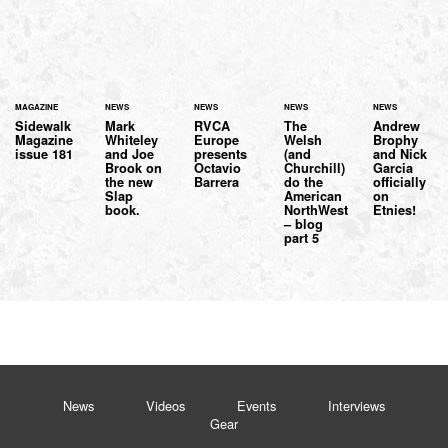
MAGAZINE
NEWS
NEWS
NEWS
NEWS
Sidewalk
Mark
RVCA
The
Andrew
Magazine
Whiteley
Europe
Welsh
Brophy
issue 181
and Joe
presents
(and
and Nick
Brook on
Octavio
Churchill)
Garcia
the new
Barrera
do the
officially
Slap
American
on
book.
NorthWest
Etnies!
– blog
part 5
News
Videos
Events
Interviews
Gear