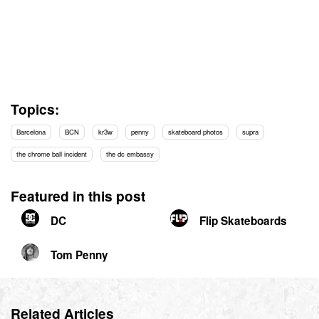
Topics:
Barcelona
BCN
kr3w
penny
skateboard photos
supra
the chrome ball incident
the dc embassy
Featured in this post
DC
Flip Skateboards
Tom Penny
Related Articles