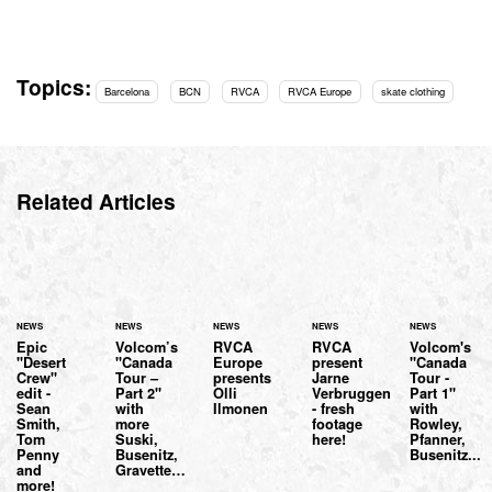
Topics:
Barcelona
BCN
RVCA
RVCA Europe
skate clothing
Related Articles
NEWS
NEWS
NEWS
NEWS
NEWS
Epic
Volcom’s
RVCA
RVCA
Volcom's
"Desert
"Canada
Europe
present
"Canada
Crew"
Tour –
presents
Jarne
Tour -
edit -
Part 2"
Olli
Verbruggen
Part 1"
Sean
with
Ilmonen
- fresh
with
Smith,
more
footage
Rowley,
Tom
Suski,
here!
Pfanner,
Penny
Busenitz,
Busenitz...
and
Gravette…
more!