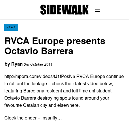
NEWS
RVCA Europe presents
Octavio Barrera
by
Ryan
3rd October 2011
http://mpora.com/videos/tJ1fPosN5 RVCA Europe continue
to roll out the footage – check their latest video below,
featuring Barcelona resident and full time uni student,
Octavio Barrera destroying spots found around your
favourite Catalan city and elsewhere.
Clock the ender – insanity…