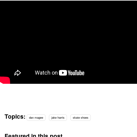
Topics:
dan magee
jake harris
skate shoes
Featured in this post