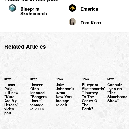
Blueprint
Emerica
Skateboards
Tom Knox
Related Articles
NEWS
NEWS
NEWS
NEWS
NEWS
Lucas
Unseen
Jake
Blueprint
Conhuir
Puig -
Gino
Johnson's
Skateboards'
Lynn on
full new
Iannucci
07/08
"Journey
"The
"Kurd
"Bangers
New York
To The
Skateboard
Are My
Uncut"
footage
Center Of
Show"
Heroes"
footage
re-edit.
The
video
(c.2000)
Earth"
part!