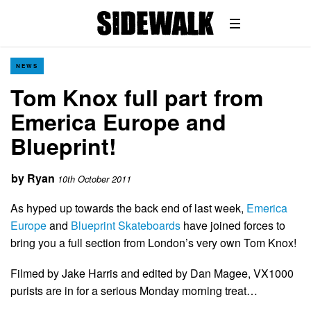
NEWS
Tom Knox full part from
Emerica Europe and
Blueprint!
by
Ryan
10th October 2011
As hyped up towards the back end of last week,
Emerica
Europe
and
Blueprint Skateboards
have joined forces to
bring you a full section from London’s very own Tom Knox!
Filmed by Jake Harris and edited by Dan Magee, VX1000
purists are in for a serious Monday morning treat…