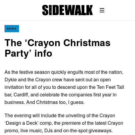
NEWS
The ‘Crayon Christmas
Party’ info
As the festive season quickly engulfs most of the nation,
Dykie and the Crayon crew have sent out an open
invitation for all of you to descend upon the Ten Feet Tall
bar, Cardiff, and celebrate the companies first year in
business. And Christmas too, I guess.
The evening will include the unveiling of the Crayon
‘Design a Deck’ comp, the premiere of the latest Crayon
promo, live music, DJs and on-the-spot giveaways.