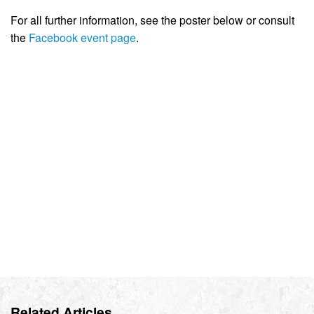
For all further information, see the poster below or consult
the
Facebook event page
.
Related Articles