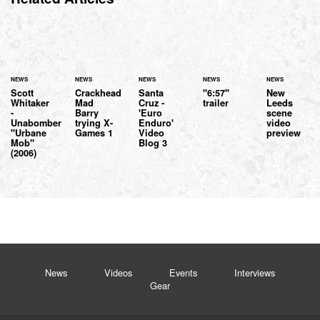
NEWS
NEWS
NEWS
NEWS
NEWS
Scott
Crackhead
Santa
"6:57"
New
Whitaker
Mad
Cruz -
trailer
Leeds
-
Barry
'Euro
scene
Unabomber
trying X-
Enduro'
video
"Urbane
Games 1
Video
preview
Mob"
Blog 3
(2006)
News
Videos
Events
Interviews
Gear