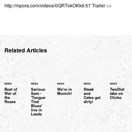
http://mpora.com/videos/0QRTokOKk6:57 Trailer >>
Related Articles
NEWS
NEWS
NEWS
NEWS
NEWS
Best of
Serious
We're in
Steak
TwoDist
War of
Sam -
Munich!
and
take on
the
'Tongue
Cates get
Cliche
Roses
Tied
dirty!
Blues'
live in
Leeds