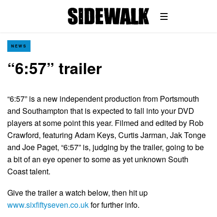
NEWS
“6:57” trailer
“6:57” is a new independent production from Portsmouth
and Southampton that is expected to fall into your DVD
players at some point this year. Filmed and edited by Rob
Crawford, featuring Adam Keys, Curtis Jarman, Jak Tonge
and Joe Paget, “6:57” is, judging by the trailer, going to be
a bit of an eye opener to some as yet unknown South
Coast talent.
Give the trailer a watch below, then hit up
www.sixfiftyseven.co.uk
for further info.