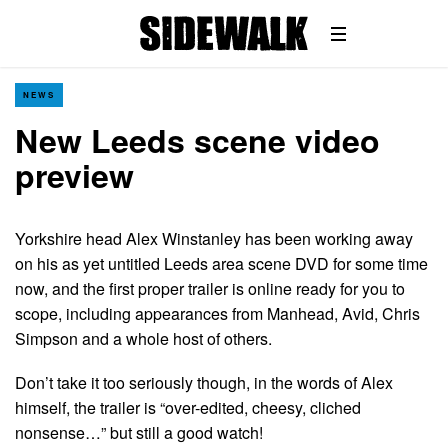
NEWS
New Leeds scene video
preview
Yorkshire head Alex Winstanley has been working away
on his as yet untitled Leeds area scene DVD for some time
now, and the first proper trailer is online ready for you to
scope, including appearances from Manhead, Avid, Chris
Simpson and a whole host of others.
Don’t take it too seriously though, in the words of Alex
himself, the trailer is “over-edited, cheesy, cliched
nonsense…” but still a good watch!