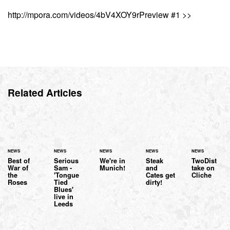
http://mpora.com/videos/4bV4XOY9rPreview #1 >>
Related Articles
NEWS
NEWS
NEWS
NEWS
NEWS
Best of
Serious
We're in
Steak
TwoDist
War of
Sam -
Munich!
and
take on
the
'Tongue
Cates get
Cliche
Roses
Tied
dirty!
Blues'
live in
Leeds