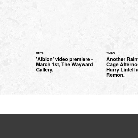
NEWS
VIDEOS
'Albion' video premiere -
Another Rai
March 1st, The Wayward
Cage Afterno
Gallery.
Harry Lintell
Remon.