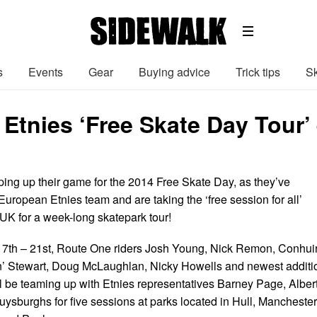
s
Events
Gear
Buying advice
Trick tips
Sk
Etnies ‘Free Skate Day Tour’
ing up their game for the 2014 Free Skate Day, as they’ve
uropean Etnies team and are taking the ‘free session for all’
UK for a week-long skatepark tour!
7th – 21st, Route One riders Josh Young, Nick Remon, Conhui
n’ Stewart, Doug McLaughlan, Nicky Howells and newest additi
l be teaming up with Etnies representatives Barney Page, Alber
ysburghs for five sessions at parks located in Hull, Manchester