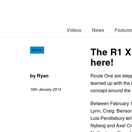
Videos
News
Feature
The R1 X 
NEWS
here!
by
Ryan
Route One are stepp
teamed up with the E
16th January 2014
concept around the 
Between February 1
Lynn, Craig ‘Benso
Lois Pendlebury wil
Nyberg and Axel Cru