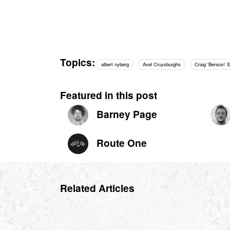
Topics:
albert nyberg
Axel Cruysburghs
Craig 'Benson' S
Featured in this post
Barney Page
Route One
Related Articles