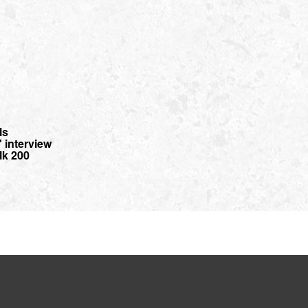
ls
interview
lk 200