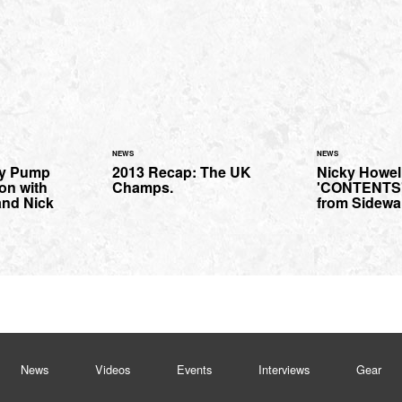
NEWS
NEWS
ny Pump
2013 Recap: The UK
Nicky Howel
on with
Champs.
'CONTENTS' 
 and Nick
from Sidewa
News
Videos
Events
Interviews
Gear