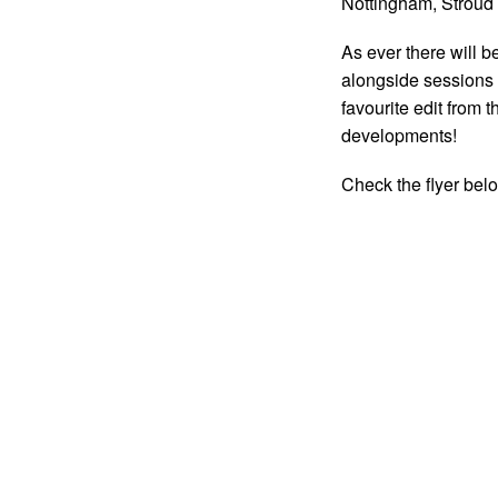
Nottingham, Stroud
As ever there will b
alongside sessions w
favourite edit from 
developments!
Check the flyer bel