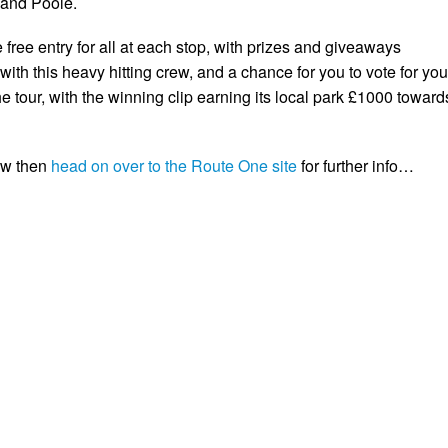
 and Poole.
e free entry for all at each stop, with prizes and giveaways
ith this heavy hitting crew, and a chance for you to vote for you
the tour, with the winning clip earning its local park £1000 toward
ow then
head on over to the Route One site
for further info…