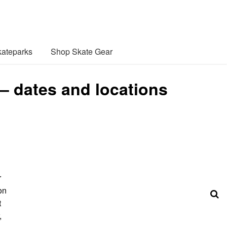
ateparks
Shop Skate Gear
 – dates and locations
r
on
t
,