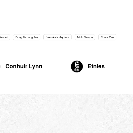
tewart
Doug McLaughlan
free skate day tour
Nick Remon
Route One
Conhuir Lynn
Etnies