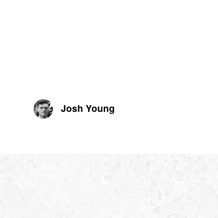
Josh Young