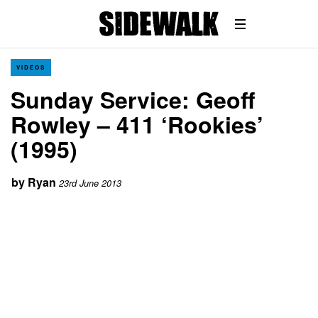
VIDEOS
Sunday Service: Geoff
Rowley – 411 ‘Rookies’
(1995)
by
Ryan
23rd June 2013