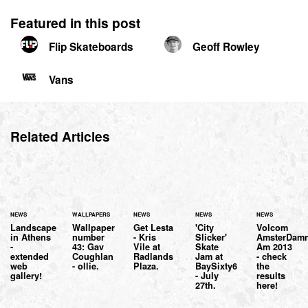
Featured in this post
Flip Skateboards
Geoff Rowley
Vans
Related Articles
NEWS
WALLPAPERS
NEWS
NEWS
NEWS
Landscape
Wallpaper
Get Lesta
'City
Volcom
in Athens
number
- Kris
Slicker'
AmsterDam
-
43: Gav
Vile at
Skate
Am 2013
extended
Coughlan
Radlands
Jam at
- check
web
- ollie.
Plaza.
BaySixty6
the
gallery!
- July
results
27th.
here!