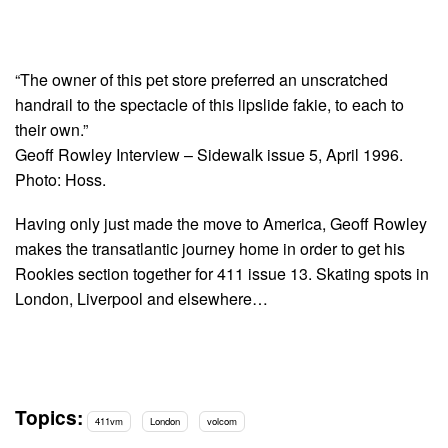
“The owner of this pet store preferred an unscratched
handrail to the spectacle of this lipslide fakie, to each to
their own.”
Geoff Rowley Interview – Sidewalk issue 5, April 1996.
Photo: Hoss.
Having only just made the move to America, Geoff Rowley
makes the transatlantic journey home in order to get his
Rookies section together for 411 issue 13. Skating spots in
London, Liverpool and elsewhere…
Topics:
411vm
London
volcom