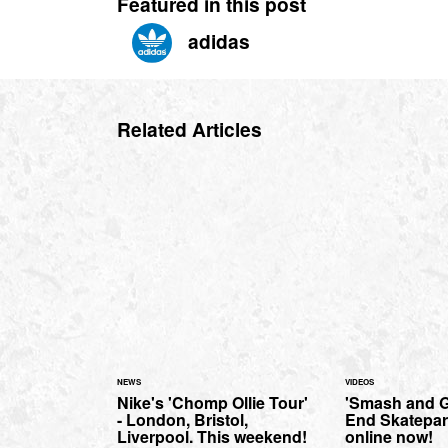
Featured in this post
adidas
Related Articles
NEWS
VIDEOS
Nike's 'Chomp Ollie Tour'
'Smash and Gr
- London, Bristol,
End Skatepar
Liverpool. This weekend!
online now!