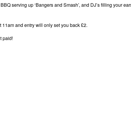
a BBQ serving up ‘Bangers and Smash’, and DJ’s filling your ear
at 11am and entry will only set you back £2.
t paid!