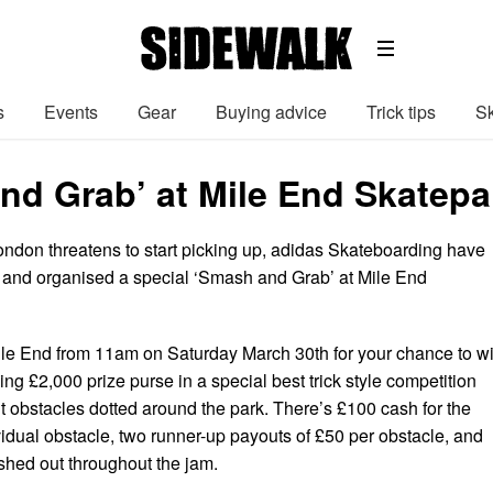
s
Events
Gear
Buying advice
Trick tips
Sk
nd Grab’ at Mile End Skatepa
ondon threatens to start picking up, adidas Skateboarding have
e and organised a special ‘Smash and Grab’ at Mile End
le End from 11am on Saturday March 30th for your chance to w
ing £2,000 prize purse in a special best trick style competition
rent obstacles dotted around the park. There’s £100 cash for the
vidual obstacle, two runner-up payouts of £50 per obstacle, and
ished out throughout the jam.