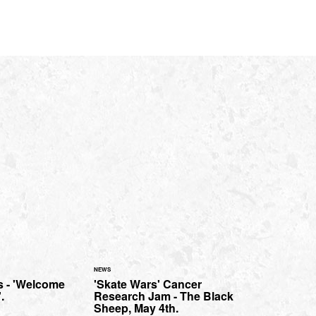
NEWS
 - 'Welcome
'Skate Wars' Cancer
.
Research Jam - The Black
Sheep, May 4th.