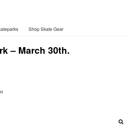
ateparks
Shop Skate Gear
rk – March 30th.
in