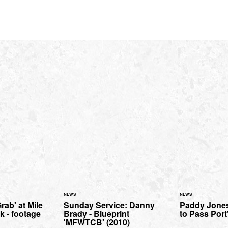
NEWS
NEWS
ab' at Mile
Sunday Service: Danny
Paddy Jones
k - footage
Brady - Blueprint
to Pass Port'
'MFWTCB' (2010)