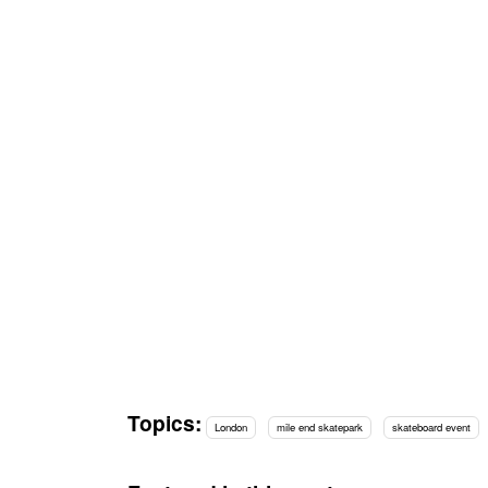
Topics:
London
mile end skatepark
skateboard event