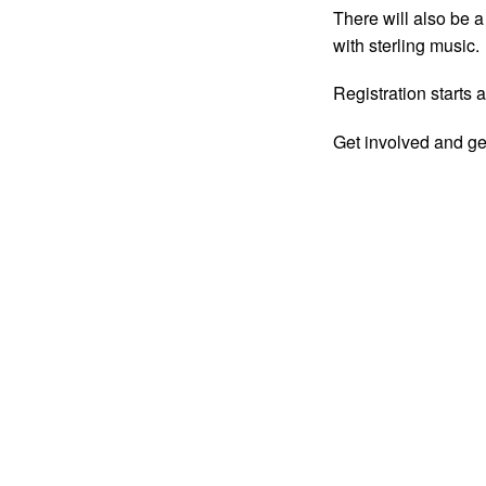
There will also be 
with sterling music.
Registration starts 
Get involved and ge