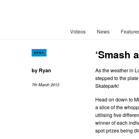
Videos
News
Feature
‘Smash a
NEWS
by
Ryan
As the weather in L
stepped to the plat
7th March 2013
Skatepark!
Head on down to Mi
a slice of the whopp
utilising five diffe
winner of each indi
spot prizes being d