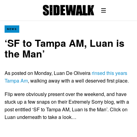
NEWS
‘SF to Tampa AM, Luan is
the Man’
As posted on Monday, Luan De Oliveira
rinsed this years
Tampa Am
, walking away with a well deserved first place.
Flip were obviously present over the weekend, and have
stuck up a few snaps on their Extremely Sorry blog, with a
post entitled ‘SF to Tampa AM, Luan is the Man’. Click on
Luan underneath to take a look…