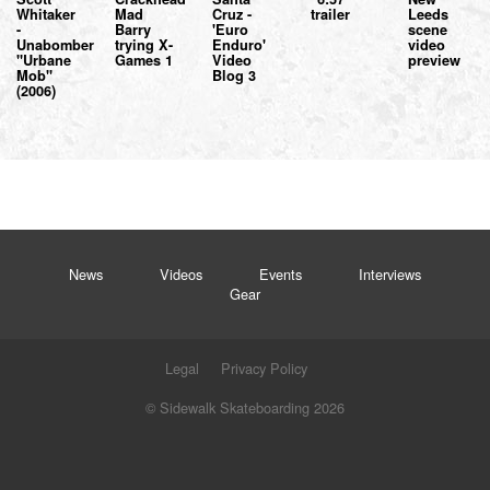
Whitaker
Mad
Cruz -
trailer
Leeds
-
Barry
'Euro
scene
Unabomber
trying X-
Enduro'
video
"Urbane
Games 1
Video
preview
Mob"
Blog 3
(2006)
News
Videos
Events
Interviews
Gear
Legal
Privacy Policy
© Sidewalk Skateboarding 2026