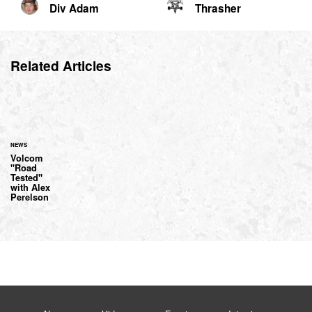
Div Adam
Thrasher
Related Articles
NEWS
Volcom
"Road
Tested"
with Alex
Perelson