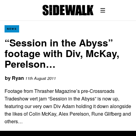
NEWS
“Session in the Abyss”
footage with Div, McKay,
Perelson…
by
Ryan
11th August 2011
Footage from Thrasher Magazine’s pre-Crossroads
Tradeshow vert jam “Session in the Abyss” is now up,
featuring our very own Div Adam holding it down alongside
the likes of Colin McKay, Alex Perelson, Rune Glifberg and
others…