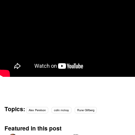
Topics:
Alex Perelson
colin mckay
Rune Glifberg
Featured in this post