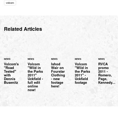
volcom
Related Articles
NEWS
NEWS
NEWS
NEWS
NEWS
Volcom's
Volcom
Ishod
Volcom
RVCA
"Road
"Wild in
Wair on
"Wild in
promo
Tested"
the Parks
Fourstar
the Parks
2011 -
with
2011"
Clothing
2011" -
Romero,
Dennis
Uckfield -
- new
Uckfield
Page,
Busenitz
full edit
footage
footage
Kennedy...
online
here!
now!