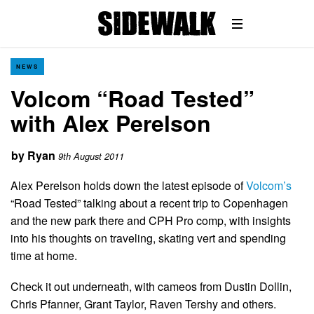
NEWS
Volcom “Road Tested”
with Alex Perelson
by
Ryan
9th August 2011
Alex Perelson holds down the latest episode of
Volcom’s
“Road Tested” talking about a recent trip to Copenhagen
and the new park there and CPH Pro comp, with insights
into his thoughts on traveling, skating vert and spending
time at home.
Check it out underneath, with cameos from Dustin Dollin,
Chris Pfanner, Grant Taylor, Raven Tershy and others.