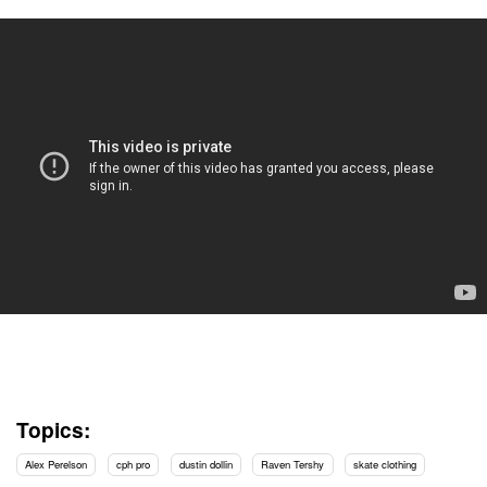
Topics:
Alex Perelson
cph pro
dustin dollin
Raven Tershy
skate clothing