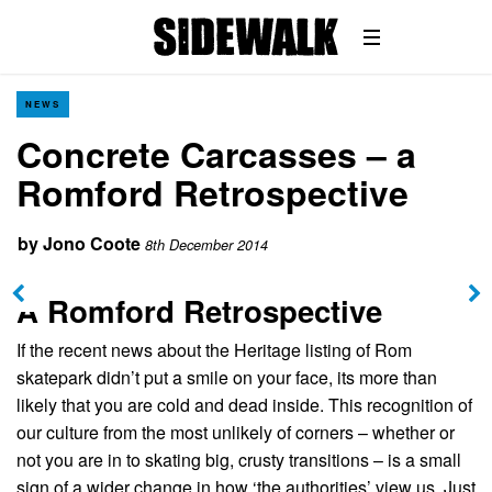
NEWS
Concrete Carcasses – a
Romford Retrospective
by
Jono Coote
8th December 2014
A Romford Retrospective
If the recent news about the Heritage listing of Rom
skatepark didn’t put a smile on your face, its more than
likely that you are cold and dead inside. This recognition of
our culture from the most unlikely of corners – whether or
not you are in to skating big, crusty transitions – is a small
sign of a wider change in how ‘the authorities’ view us. Just