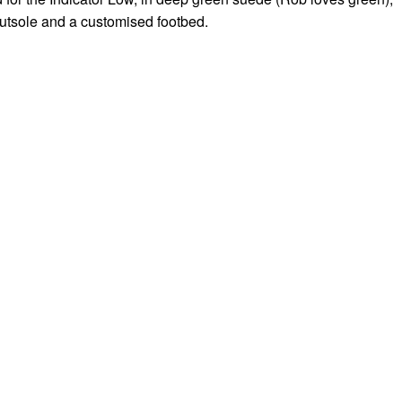
utsole and a customised footbed.