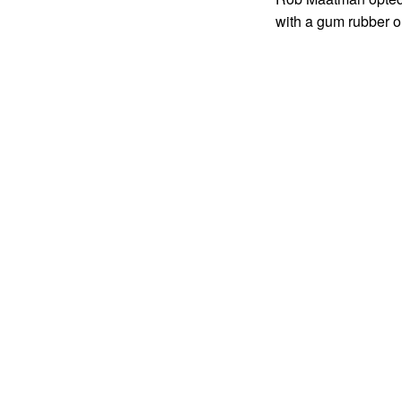
with a gum rubber o