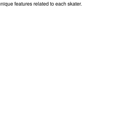
unique features related to each skater.