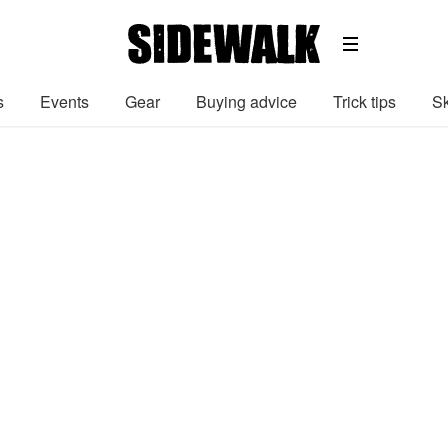
s
Events
Gear
Buying advice
Trick tips
Sk