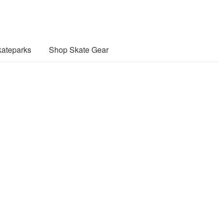
ateparks
Shop Skate Gear