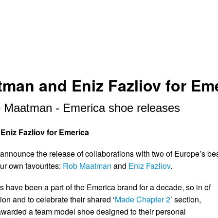
man and Eniz Fazliov for Em
 Maatman - Emerica shoe releases
niz Fazliov for Emerica
 announce the release of collaborations with two of Europe’s be
our own favourites:
Rob Maatman
and
Eniz Fazliov
.
 have been a part of the Emerica brand for a decade, so in of
ion and to celebrate their shared ‘
Made Chapter 2
’ section,
awarded a team model shoe designed to their personal