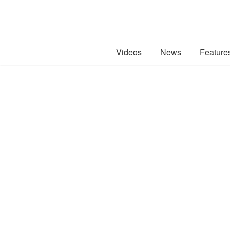
Videos
News
Feature