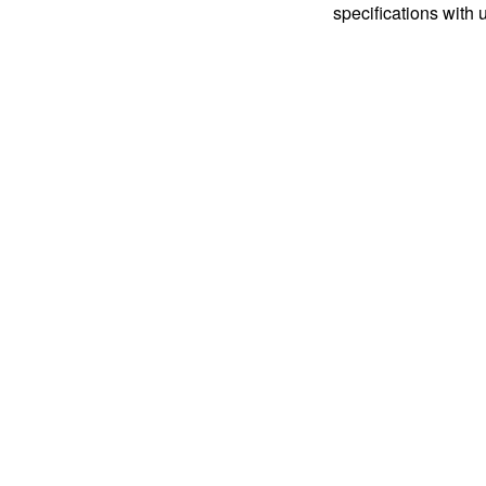
specifications with 