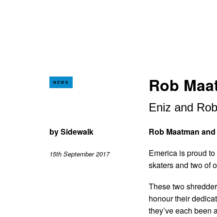
Rob Maat
NEWS
Eniz and Rob
by
Sidewalk
Rob Maatman and E
Emerica is proud to
15th September 2017
skaters and two of 
These two shredders
honour their dedicat
they’ve each been 