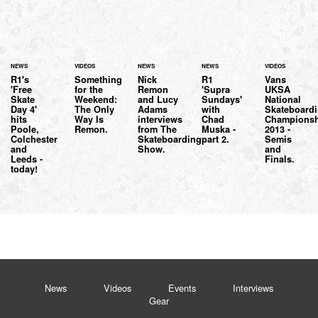
NEWS
VIDEOS
NEWS
NEWS
VIDEOS
R1's
Something
Nick
R1
Vans
'Free
for the
Remon
'Supra
UKSA
Skate
Weekend:
and Lucy
Sundays'
National
Day 4'
The Only
Adams
with
Skateboard
hits
Way Is
interviews
Chad
Championsh
Poole,
Remon.
from The
Muska -
2013 -
Colchester
Skateboarding
part 2.
Semis
and
Show.
and
Leeds -
Finals.
today!
News
Videos
Events
Interviews
Gear