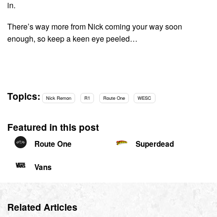
in.
There’s way more from Nick coming your way soon
enough, so keep a keen eye peeled…
Topics:
Nick Remon
R1
Route One
WESC
Featured in this post
Route One
Superdead
Vans
Related Articles