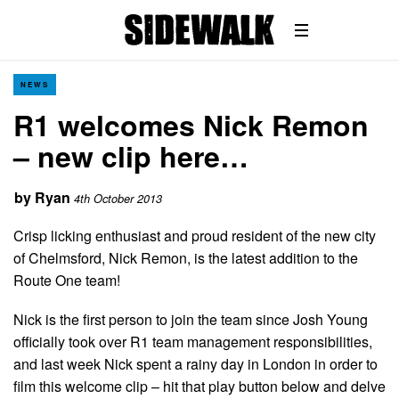
NEWS
R1 welcomes Nick Remon
– new clip here…
by
Ryan
4th October 2013
Crisp licking enthusiast and proud resident of the new city
of Chelmsford, Nick Remon, is the latest addition to the
Route One team!
Nick is the first person to join the team since Josh Young
officially took over R1 team management responsibilities,
and last week Nick spent a rainy day in London in order to
film this welcome clip – hit that play button below and delve